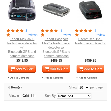
5.0
5.0
5.0
3
1
1
star
star
star
Reviews
Review
Review
rating
rating
rating
Escort Max 360 -
Escort Passport
Escort RedLine -
Radar/Laser detector
Max2 - Radar/Laser
Radar/Laser Detector
w/
detector w/
Bluetooth,GPS,and
Bluetooth,GPS,and
camera database
camera database
$549.95
$489.95
$459.95
Add to Cart
Add to Cart
Add to Cart
Add to Compare
Add to Compare
Add to Compare
6 Item(s)
Show
per page
View as:
Grid
List
Sort By