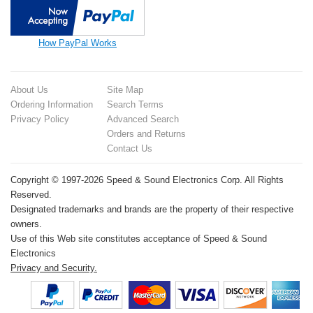
How PayPal Works
About Us
Site Map
Ordering Information
Search Terms
Privacy Policy
Advanced Search
Orders and Returns
Contact Us
Copyright © 1997-2026 Speed & Sound Electronics Corp. All Rights
Reserved.
Designated trademarks and brands are the property of their respective
owners.
Use of this Web site constitutes acceptance of Speed & Sound
Electronics
Privacy and Security.