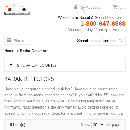
My Account
Cart
Welcome to Speed & Sound Electronics
1-800-647-6863
Monday-Friday 11am-7pm Eastern
Menu
Home
>
Radar Detectors
SHOW CATEGORIES
RADAR DETECTORS
Have you ever gotten a speeding ticket? Have your insurance rates
gone up from too many speeding tickets? If you can't drive 55, now and
then without realizing it, as many of us do during long stretches of
highways, radar detector is the only way to avoid getting ticketed for
speeding. Simply put, radar detector is a great thing to have in your car.
6 Item(s)
Show
per page