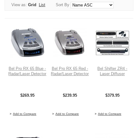
View as:
Grid
List
Sort By
Bel Pro RX 65 Blue -
Bel Pro RX 65 Red -
Bel Shifter ZR4 -
Radar/Laser Detector
Radar/Laser Detector
Laser Diffuser
$269.95
$239.95
$379.95
Out of stock
Out of stock
O
Add to Compare
Add to Compare
Add to Compare