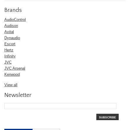
Brands
AudioControl
Audison
Avital
Dynaudio
Escort
Hertz
Infinity
JVC
JVC Arsenal
Kenwood
View all
Newsletter
SUBSCRIBE