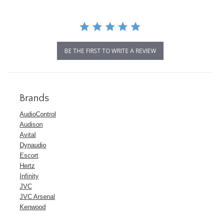
BE THE FIRST TO WRITE A REVIEW
Brands
AudioControl
Audison
Avital
Dynaudio
Escort
Hertz
Infinity
JVC
JVC Arsenal
Kenwood