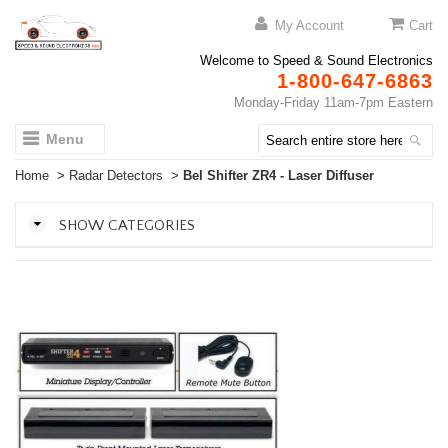
My Account
Cart
Welcome to Speed & Sound Electronics
1-800-647-6863
Monday-Friday 11am-7pm Eastern
Menu
Home
>
Radar Detectors
>
Bel Shifter ZR4 - Laser Diffuser
SHOW CATEGORIES