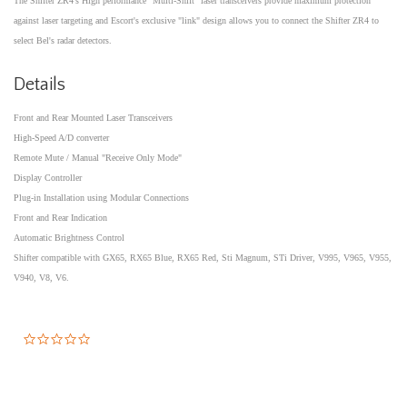
The Shifter ZR4's High performance "Multi-Shift" laser transceivers provide maximum protection
against laser targeting and Escort's exclusive "link" design allows you to connect the Shifter ZR4 to
select Bel's radar detectors.
Details
Front and Rear Mounted Laser Transceivers
High-Speed A/D converter
Remote Mute / Manual "Receive Only Mode"
Display Controller
Plug-in Installation using Modular Connections
Front and Rear Indication
Automatic Brightness Control
Shifter compatible with GX65, RX65 Blue, RX65 Red, Sti Magnum, STi Driver, V995, V965, V955,
V940, V8, V6.
0.0
star
rating