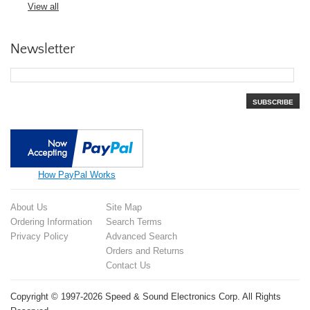
View all
Newsletter
SUBSCRIBE
How PayPal Works
About Us
Site Map
Ordering Information
Search Terms
Privacy Policy
Advanced Search
Orders and Returns
Contact Us
Copyright © 1997-2026 Speed & Sound Electronics Corp. All Rights