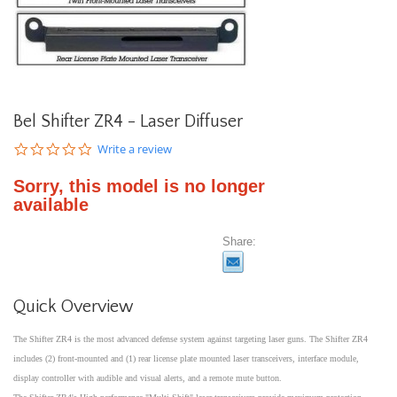
Bel Shifter ZR4 - Laser Diffuser
0.0
Write a review
star
rating
Sorry, this model is no longer
available
Share:
Quick Overview
The Shifter ZR4 is the most advanced defense system against targeting laser guns. The Shifter ZR4
includes (2) front-mounted and (1) rear license plate mounted laser transceivers, interface module,
display controller with audible and visual alerts, and a remote mute button.