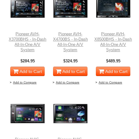
Pioneer AVH-
Pioneer AVH-
Pioneer AVH-
X3700BHS - In-Dash
X4700BS - In-Dash
X8500BHS - In-Dash
All-In-One A/V
All-In-One A/V
All-In-One A/V
System
System
System
$284.95
$324.95
$489.95
Add to Cart
Add to Cart
Add to Cart
Add to Compare
Add to Compare
Add to Compare