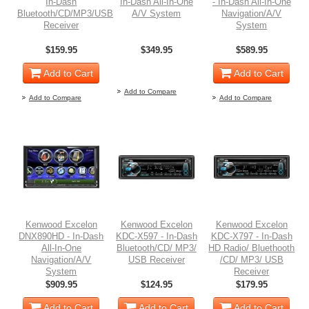
In-Dash
In-Dash All-In-One
- In-Dash All-In-One
Bluetooth/CD/MP3/USB
A/V System
Navigation/A/V
Receiver
System
$159.95
$349.95
$589.95
Out of stock
Add to Cart
Add to Cart
Add to Compare
Add to Compare
Add to Compare
Kenwood Excelon
Kenwood Excelon
Kenwood Excelon
DNX890HD - In-Dash
KDC-X597 - In-Dash
KDC-X797 - In-Dash
All-In-One
Bluetooth/CD/ MP3/
HD Radio/ Bluethooth
Navigation/A/V
USB Receiver
/CD/ MP3/ USB
System
Receiver
$909.95
$124.95
$179.95
Add to Cart
Add to Cart
Add to Cart