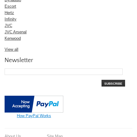
Escort
Hertz
Infinity
JVC
JVC Arsenal
Kenwood
View all
Newsletter
SUBSCRIBE
How PayPal Works
About Us
Site Map