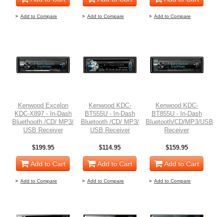
Add to Compare
Add to Compare
Add to Compare
Kenwood Excelon
Kenwood KDC-
Kenwood KDC-
KDC-X897 - In-Dash
BT555U - In-Dash
BT855U - In-Dash
Bluethooth /CD/ MP3/
Bluetooth /CD/ MP3/
Bluetooth/CD/MP3/USB
USB Receiver
USB Receiver
Receiver
$199.95
$114.95
$159.95
Add to Cart
Add to Cart
Add to Cart
Add to Compare
Add to Compare
Add to Compare