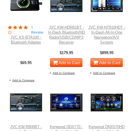
4.0
1
JVC KW-HDR81BT -
JVC KW-NT810HDT -
star
Review
In-Dash Bluetooth/HD
In-Dash All-In-One
rating
JVC KS-BTA100 -
Radio/USB/CD/MP3
Navigation/A/V
Bluetooth Adapter
Receiver
System
$179.95
$899.95
Add to Cart
Add to Cart
$69.95
Out of stock
Add to Compare
Add to Compare
Add to Compare
JVC KW-R800BT -
Kenwood DDX770 -
Kenwood DNX570HD