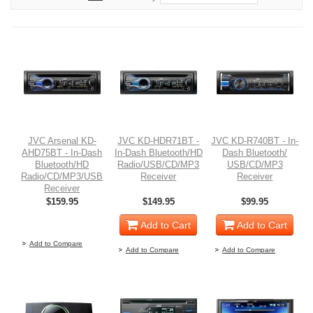
JVC Arsenal KD-
JVC KD-HDR71BT -
JVC KD-R740BT - In-
AHD75BT - In-Dash
In-Dash Bluetooth/HD
Dash Bluetooth/
Bluetooth/HD
Radio/USB/CD/MP3
USB/CD/MP3
Radio/CD/MP3/USB
Receiver
Receiver
Receiver
$159.95
$149.95
$99.95
Out of stock
Add to Cart
Add to Cart
Add to Compare
Add to Compare
Add to Compare