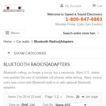
My Account
Cart
Welcome to Speed & Sound Electronics
1-800-647-6863
Monday-Friday 11am-7pm Eastern
Menu
Home
>
Car audio
>
Bluetooth Radios|Adapters
SHOW CATEGORIES
BLUETOOTH RADIOS|ADAPTERS
Bluetooth calling, no longer a luxury but a necessity. Most U.S. states
now prohibit the use of handheld cell phones while driving. Many source
units now come with Bluetooth built-in or with optional Bluetooth
adapters.
Items 1 to 20 of 23 total
Page:
1
2
Show
per page
View as:
Grid
List
Sort By