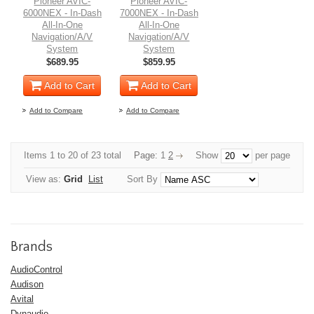
Pioneer AVIC-
Pioneer AVIC-
6000NEX - In-Dash
7000NEX - In-Dash
All-In-One
All-In-One
Navigation/A/V
Navigation/A/V
System
System
$689.95
$859.95
Add to Cart
Add to Cart
Add to Compare
Add to Compare
Items 1 to 20 of 23 total
Page:
1
2
Show
per page
View as:
Grid
List
Sort By
Brands
AudioControl
Audison
Avital
Dynaudio