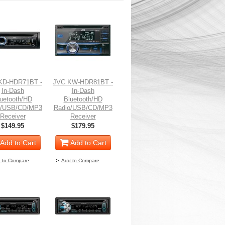
KD-HDR71BT -
JVC KW-HDR81BT -
In-Dash
In-Dash
uetooth/HD
Bluetooth/HD
o/USB/CD/MP3
Radio/USB/CD/MP3
Receiver
Receiver
$149.95
$179.95
Add to Cart
Add to Cart
 to Compare
Add to Compare