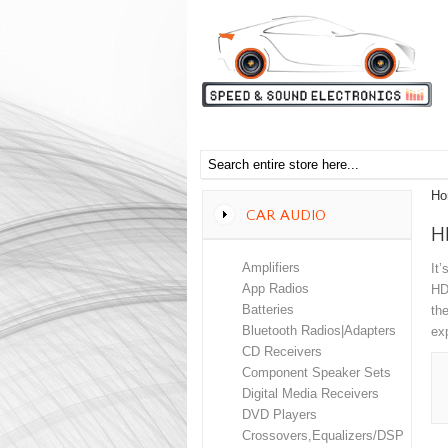
Ho
CAR AUDIO
H
Amplifiers
It’
App Radios
HD
Batteries
th
Bluetooth Radios|Adapters
ex
CD Receivers
Component Speaker Sets
Digital Media Receivers
DVD Players
Crossovers,Equalizers/DSP