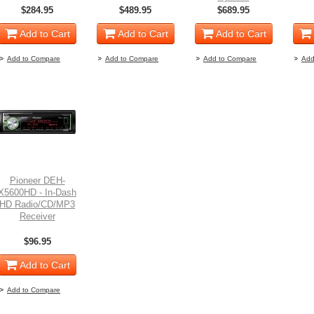
$284.95
$489.95
$689.95
Add to Cart
Add to Cart
Add to Cart
Add to Compare
Add to Compare
Add to Compare
Add
Pioneer DEH-
X5600HD - In-Dash
HD Radio/CD/MP3
Receiver
$96.95
Add to Cart
Add to Compare