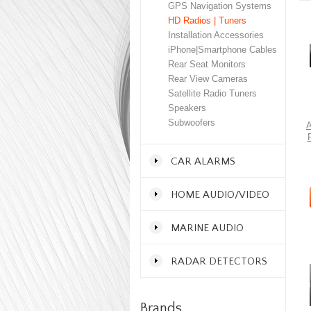
GPS Navigation Systems
HD Radios | Tuners
Installation Accessories
iPhone|Smartphone Cables
Rear Seat Monitors
Rear View Cameras
Satellite Radio Tuners
Speakers
Subwoofers
A
CAR ALARMS
HOME AUDIO/VIDEO
MARINE AUDIO
RADAR DETECTORS
Brands