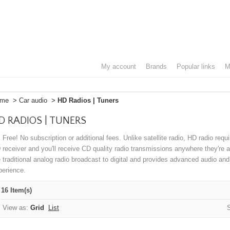
my account
brands
popular links
me
>
Car audio
>
HD Radios | Tuners
D RADIOS | TUNERS
s Free! No subscription or additional fees. Unlike satellite radio, HD radio requ
 receiver and you'll receive CD quality radio transmissions anywhere they're
e traditional analog radio broadcast to digital and provides advanced audio and
perience.
16 Item(s)
View as:
Grid
List