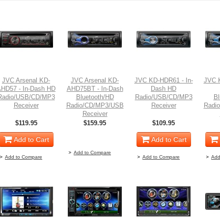
JVC Arsenal KD-
JVC Arsenal KD-
JVC KD-HDR61 - In-
JVC 
HD57 - In-Dash HD
AHD75BT - In-Dash
Dash HD
Radio/USB/CD/MP3
Bluetooth/HD
Radio/USB/CD/MP3
Bl
Receiver
Radio/CD/MP3/USB
Receiver
Radi
Receiver
$119.95
$159.95
$109.95
Out of stock
Add to Cart
Add to Cart
Add to Compare
Add to Compare
Add to Compare
Add