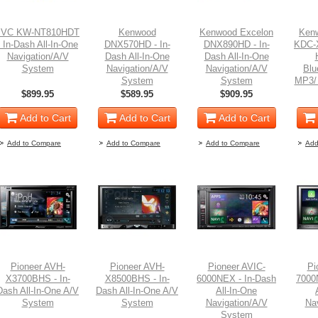
JVC KW-NT810HDT
Kenwood
Kenwood Excelon
Ken
- In-Dash All-In-One
DNX570HD - In-
DNX890HD - In-
KDC-X
Navigation/A/V
Dash All-In-One
Dash All-In-One
System
Navigation/A/V
Navigation/A/V
Blu
System
System
MP3/
$899.95
$589.95
$909.95
Add to Cart
Add to Cart
Add to Cart
Add to Compare
Add to Compare
Add to Compare
Add
Pioneer AVH-
Pioneer AVH-
Pioneer AVIC-
Pi
X3700BHS - In-
X8500BHS - In-
6000NEX - In-Dash
7000
Dash All-In-One A/V
Dash All-In-One A/V
All-In-One
System
System
Navigation/A/V
Na
System