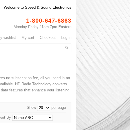
Welcome to Speed & Sound Electronics
1-800-647-6863
Monday-Friday 11am-7pm Eastern
my wishlist
my cart
checkout
log in
ires no subscription fee, all you need is an
 available. HD Radio Technology converts
 data features that enhance your listening
Show
per page
Sort By