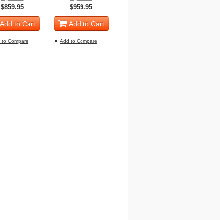
$859.95
$959.95
Add to Cart
Add to Cart
 to Compare
Add to Compare