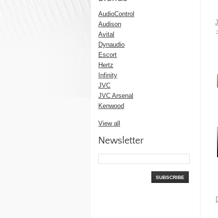
AudioControl
Audison
Avital
Dynaudio
Escort
Hertz
Infinity
JVC
JVC Arsenal
Kenwood
View all
Newsletter
SUBSCRIBE