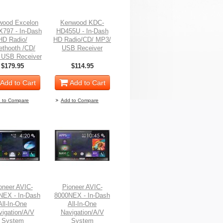
wood Excelon
Kenwood KDC-
797 - In-Dash
HD455U - In-Dash
HD Radio/
HD Radio/CD/ MP3/
ethooth /CD/
USB Receiver
 USB Receiver
$179.95
$114.95
Add to Cart
Add to Cart
 to Compare
Add to Compare
oneer AVIC-
Pioneer AVIC-
NEX - In-Dash
8000NEX - In-Dash
All-In-One
All-In-One
vigation/A/V
Navigation/A/V
System
System