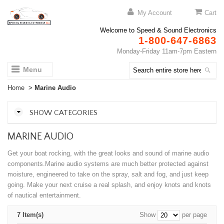
My Account
Cart
Welcome to Speed & Sound Electronics
1-800-647-6863
Monday-Friday 11am-7pm Eastern
Menu
Home
>
Marine Audio
SHOW CATEGORIES
MARINE AUDIO
Get your boat rocking, with the great looks and sound of marine audio
components.Marine audio systems are much better protected against
moisture, engineered to take on the spray, salt and fog, and just keep
going. Make your next cruise a real splash, and enjoy knots and knots
of nautical entertainment.
7 Item(s)
Show
per page