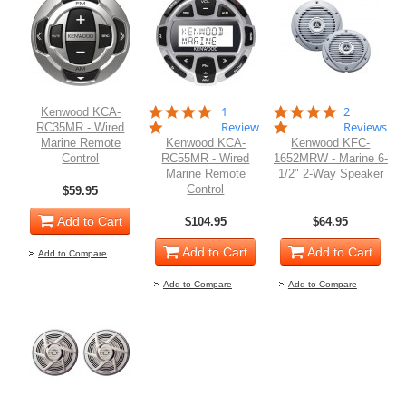
5.0
5.0
1
2
Kenwood KCA-
star
star
Review
Reviews
RC35MR - Wired
rating
rating
Marine Remote
Kenwood KCA-
Kenwood KFC-
Control
RC55MR - Wired
1652MRW - Marine 6-
Marine Remote
1/2" 2-Way Speaker
Control
$59.95
Add to Cart
$104.95
$64.95
Add to Cart
Add to Cart
Add to Compare
Add to Compare
Add to Compare