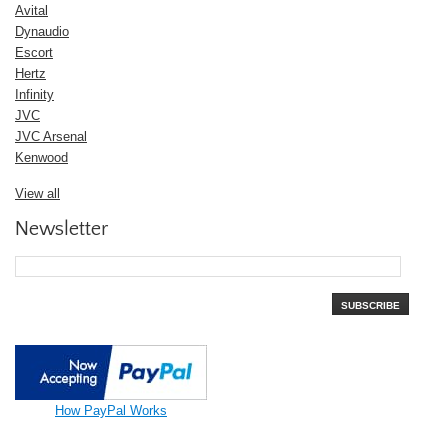
Avital
Dynaudio
Escort
Hertz
Infinity
JVC
JVC Arsenal
Kenwood
View all
Newsletter
SUBSCRIBE
How PayPal Works