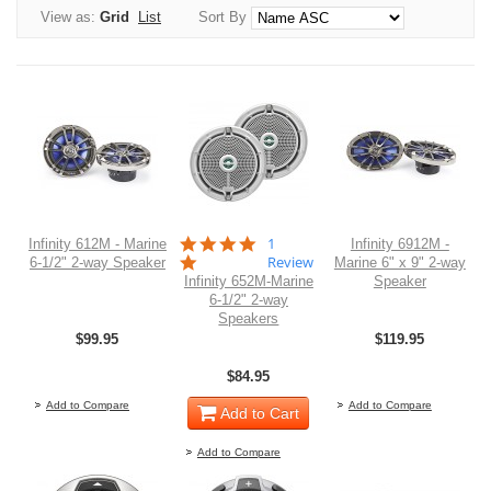
View as:
Grid
List
Sort By
5.0
1
Infinity 612M - Marine
Infinity 6912M -
star
Review
6-1/2" 2-way Speaker
Marine 6" x 9" 2-way
rating
Infinity 652M-Marine
Speaker
6-1/2" 2-way
Speakers
$99.95
$119.95
Out of stock
O
$84.95
Add to Compare
Add to Compare
Add to Cart
Add to Compare