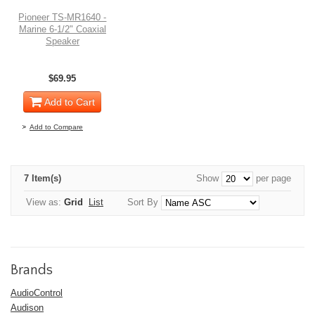
Pioneer TS-MR1640 -
Marine 6-1/2" Coaxial
Speaker
$69.95
Add to Cart
Add to Compare
7 Item(s)
Show
per page
View as:
Grid
List
Sort By
Brands
AudioControl
Audison