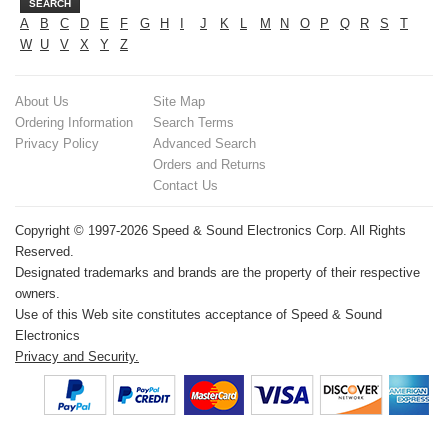
SEARCH
A
B
C
D
E
F
G
H
I
J
K
L
M
N
O
P
Q
R
S
T
W
U
V
X
Y
Z
About Us
Site Map
Ordering Information
Search Terms
Privacy Policy
Advanced Search
Orders and Returns
Contact Us
Copyright © 1997-2026 Speed & Sound Electronics Corp. All Rights
Reserved.
Designated trademarks and brands are the property of their respective
owners.
Use of this Web site constitutes acceptance of Speed & Sound
Electronics
Privacy and Security.