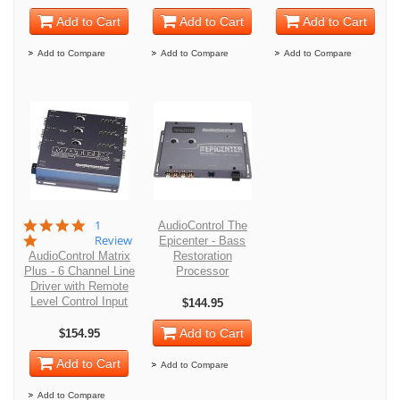
Add to Cart
Add to Cart
Add to Cart
Add to Compare
Add to Compare
Add to Compare
5.0
1
AudioControl The
star
Review
Epicenter - Bass
rating
AudioControl Matrix
Restoration
Plus - 6 Channel Line
Processor
Driver with Remote
Level Control Input
$144.95
Add to Cart
$154.95
Add to Cart
Add to Compare
Add to Compare