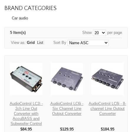
BRAND CATEGORIES
Car audio
5 Item(s)
Show
per page
View as:
Grid
List
Sort By
AudioControl LC2i -
AudioControl LC6i -
AudioControl LC8i - 8-
2ch Line Out
Six Channel Line
channel Line Output
Converter with
Output Converter
Converter
AccuBASS and
Subwoofer Control
$84.95
$129.95
$184.95