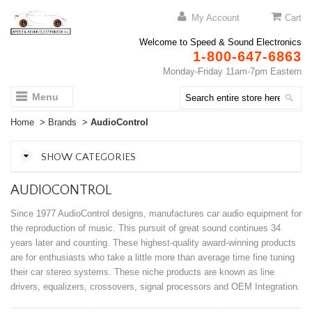
My Account
Cart
Welcome to Speed & Sound Electronics
1-800-647-6863
Monday-Friday 11am-7pm Eastern
Menu
Home
>
Brands
>
AudioControl
SHOW CATEGORIES
AUDIOCONTROL
Since 1977 AudioControl designs, manufactures car audio equipment for
the reproduction of music. This pursuit of great sound continues 34
years later and counting. These highest-quality award-winning products
are for enthusiasts who take a little more than average time fine tuning
their car stereo systems. These niche products are known as line
drivers, equalizers, crossovers, signal processors and OEM Integration.