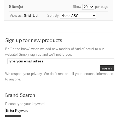
5 Item(s)
Show
per page
View as:
Grid
List
Sort By
Sign up for new products
Be "in-the-know" when we add new models of AudioControl to our
website! Simply sign up and we'll notify you.
SUBMIT
We respect your privacy. We don't rent or sell your personal information
to anyone.
Brand Search
Please type your keyword