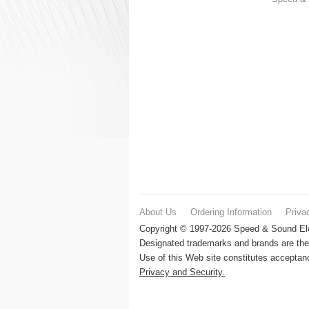
About Us
Ordering Information
Priva
Copyright © 1997-2026 Speed & Sound Elec
Designated trademarks and brands are the 
Use of this Web site constitutes accepta
Privacy and Security.