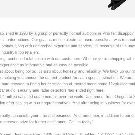
lished in 1993 by a group of perfectly normal audiophiles who felt disappoint
d mail order options. Our goal as mobile electronic users ourselves, was to cr
 brands along with unmatched expertise and service. It's because of this un
ndustry's top retailers.
ng, continued relationship with our customers. Whether you're shopping with us 
xperience as informative and as easy as possible.
ust about being polite. It's also about honesty and reliability. We back up our
o helping you choose the correct product for each specific situation. We are i
e hard pressed to find a better selection of trusted brand-name 12volt electro
car audio, security and radar detectors has ended right here.
1.4 million satisfied customers all over the world. Customers from Oregon to 
tion after dealing with our representatives. And after being in business for ove
reatly appreciate your time and business. And remember, in addition to our o
 representative for further assistance. Call us today!
Sound Electronics Corp. 1435 East 63 Street Brooklyn, NY 11234 USA 1-718