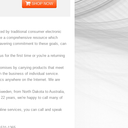
ed by traditional consumer electronic
eate a comprehensive resource which
wavering commitment to these goals, can
for the first time or you're a returning
 promises by carrying products that meet
n the business of individual service.
nics anywhere on the Internet. We are
Sweden, from North Dakota to Australia,
r 22 years, we're happy to call many of
nline services, you can call and speak
-531-1365