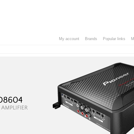
my account
brands
popular links