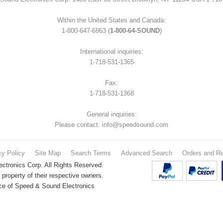
Within the United States and Canada:
1-800-647-6863 (
1-800-64-SOUND
)
International inquiries:
1-718-531-1365
Fax:
1-718-531-1368
General inquiries:
Please contact: info@speedsound.com
cy Policy
Site Map
Search Terms
Advanced Search
Orders and Re
tronics Corp. All Rights Reserved.
property of their respective owners.
nce of Speed & Sound Electronics