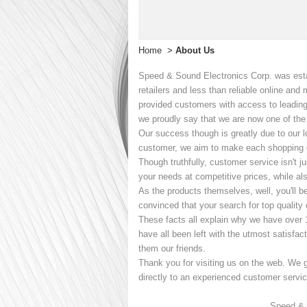
Home
>
About Us
Speed & Sound Electronics Corp. was estab
retailers and less than reliable online an
provided customers with access to leading
we proudly say that we are now one of the i
Our success though is greatly due to our lo
customer, we aim to make each shopping e
Though truthfully, customer service isn't j
your needs at competitive prices, while als
As the products themselves, well, you'll b
convinced that your search for top quality 
These facts all explain why we have over 
have all been left with the utmost satisfac
them our friends.
Thank you for visiting us on the web. We g
directly to an experienced customer service
Speed & 