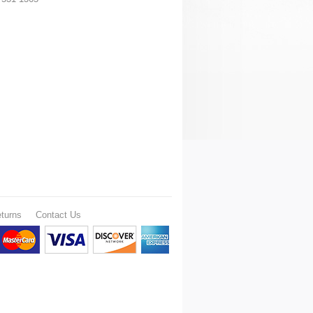
turns
Contact Us