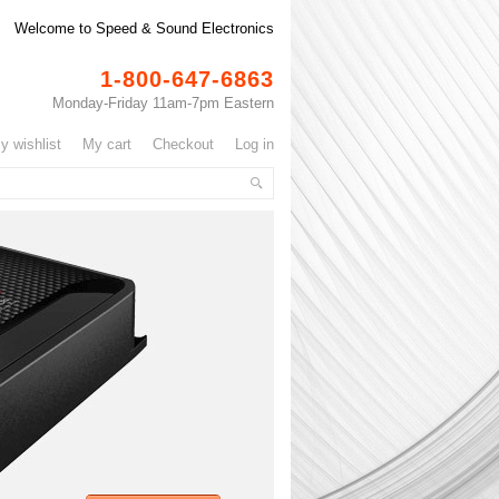
Welcome to Speed & Sound Electronics
1-800-647-6863
Monday-Friday 11am-7pm Eastern
my wishlist
my cart
checkout
log in