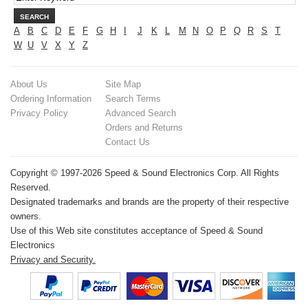
SEARCH
A
B
C
D
E
F
G
H
I
J
K
L
M
N
O
P
Q
R
S
T
W
U
V
X
Y
Z
About Us
Site Map
Ordering Information
Search Terms
Privacy Policy
Advanced Search
Orders and Returns
Contact Us
Copyright © 1997-2026 Speed & Sound Electronics Corp. All Rights
Reserved.
Designated trademarks and brands are the property of their respective
owners.
Use of this Web site constitutes acceptance of Speed & Sound
Electronics
Privacy and Security.