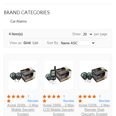
BRAND CATEGORIES
Car Alarms
4 Item(s)
Show
per page
View as:
Grid
List
Sort By
5.0
5.0
5.0
1
1
1
star
star
star
Review
Review
Review
rating
rating
rating
Avital 3100L - 1-Way
Avital 3300L - 2-Way
Avital 5103L - 1-Way
Mobile Security
LCD Mobile Security
Remote Start
System
System
/Security System