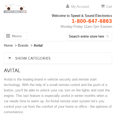
My Account
Cart
Welcome to Speed & Sound Electronics
1-800-647-6863
Monday-Friday 11am-7pm Eastern
Menu
Home
>
Brands
>
Avital
SHOW CATEGORIES
AVITAL
Avital is the leading brand in vehicle security and remote start
technology. With the help of a small remote control and the push of a
button, you’ll be able to unlock your car, turn on the lights and start the
engine. This last feature is especially useful in winter months when a
car needs time to warm up. An Avital remote start system let’s you
control your car from the comfort of your home or office - the epitome of
convenience.