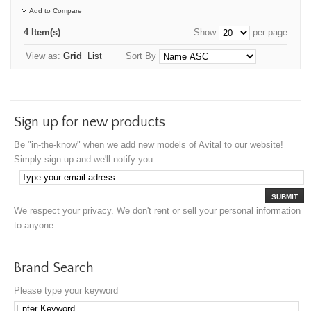
Add to Compare
4 Item(s)
Show
per page
View as:
Grid
List
Sort By
Sign up for new products
Be "in-the-know" when we add new models of Avital to our website!
Simply sign up and we'll notify you.
SUBMIT
We respect your privacy. We don't rent or sell your personal information
to anyone.
Brand Search
Please type your keyword