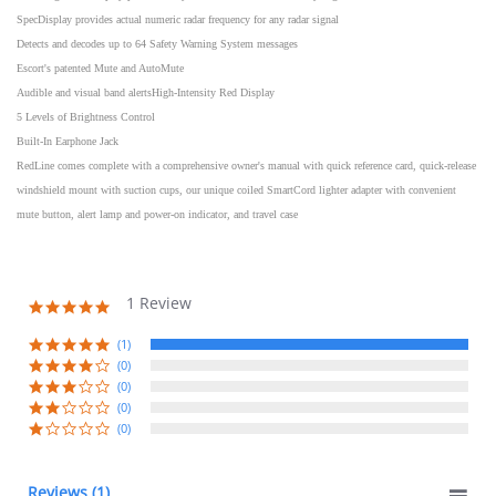
SpecDisplay provides actual numeric radar frequency for any radar signal
Detects and decodes up to 64 Safety Warning System messages
Escort's patented Mute and AutoMute
Audible and visual band alertsHigh-Intensity Red Display
5 Levels of Brightness Control
Built-In Earphone Jack
RedLine comes complete with a comprehensive owner's manual with quick reference card, quick-release
windshield mount with suction cups, our unique coiled SmartCord lighter adapter with convenient
mute button, alert lamp and power-on indicator, and travel case
1 Review
5.0
star
rating
(1)
(0)
(0)
(0)
(0)
Reviews
(1)