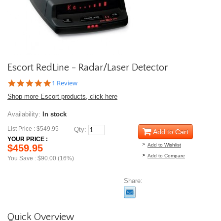
Escort RedLine - Radar/Laser Detector
5.0
1 Review
star
Shop more Escort products, click here
rating
Availability:
In stock
List Price : $
549.95
Qty:
Add to Cart
YOUR PRICE :
Add to Wishlist
$459.95
Add to Compare
You Save : $90.00 (16%)
Share:
Quick Overview