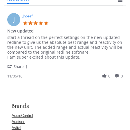
Jhosef
J
5.0
star
New updated
rating
Review
review
start a thread on the perfect settings on the new updated
by
stating
redline to give us the absolute best range and reactivity on
Jhosef
New
the new unit. The added range and actual reactivity will be
on
updated
compared to the original redline software.
6
I am super excited about this update.
Nov
'
2016
Share
Share
Review
11/06/16
0
0
by
Jhosef
on
6
Nov
2016
Brands
AudioControl
Audison
Avital