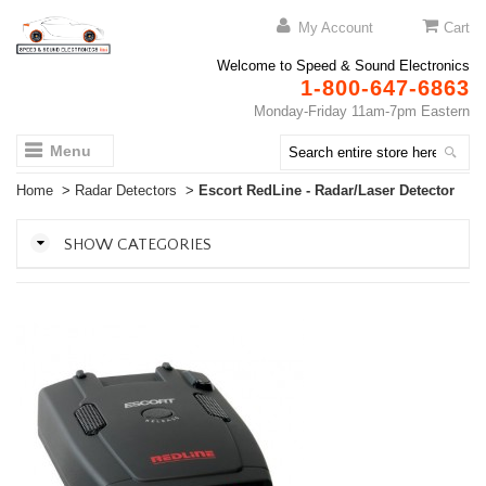
My Account
Cart
Welcome to Speed & Sound Electronics
1-800-647-6863
Monday-Friday 11am-7pm Eastern
Menu
Home
>
Radar Detectors
>
Escort RedLine - Radar/Laser Detector
SHOW CATEGORIES