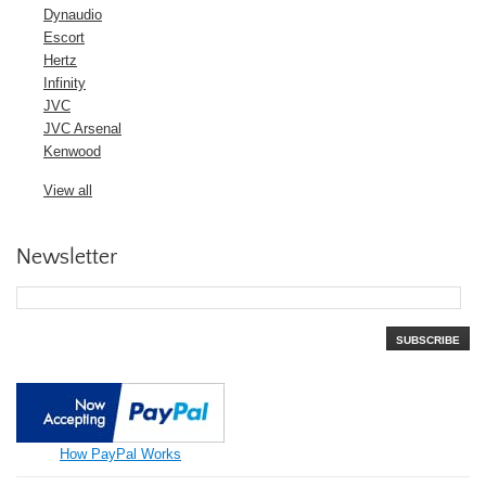
Dynaudio
Escort
Hertz
Infinity
JVC
JVC Arsenal
Kenwood
View all
Newsletter
SUBSCRIBE
How PayPal Works