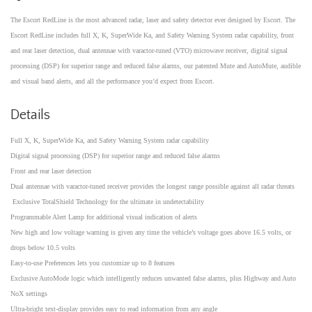
The Escort RedLine is the most advanced radar, laser and safety detector ever designed by Escort. The
Escort RedLine includes full X, K, SuperWide Ka, and Safety Warning System radar capability, front
and rear laser detection, dual antennae with varactor-tuned (VTO) microwave receiver, digital signal
processing (DSP) for superior range and reduced false alarms, our patented Mute and AutoMute, audible
and visual band alerts, and all the performance you’d expect from Escort.
Details
Full X, K, SuperWide Ka, and Safety Warning System radar capability
Digital signal processing (DSP) for superior range and reduced false alarms
Front and rear laser detection
Dual antennae with varactor-tuned receiver provides the longest range possible against all radar threats
Exclusive TotalShield Technology for the ultimate in undetectability
Programmable Alert Lamp for additional visual indication of alerts
New high and low voltage warning is given any time the vehicle’s voltage goes above 16.5 volts, or
drops below 10.5 volts
Easy-to-use Preferences lets you customize up to 8 features
Exclusive AutoMode logic which intelligently reduces unwanted false alarms, plus Highway and Auto
NoX settings
Ultra-bright text-display provides easy to read information from any angle