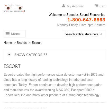
My Account
Cart
Welcome to Speed & Sound Electronics
1-800-647-6863
Monday-Friday 11am-7pm Eastern
Menu
Home
>
Brands
>
Escort
SHOW CATEGORIES
ESCORT
Escort created the high-performance radar detector market in 1978 and
since has a long history of leading technology in radar and laser
detection. Today, Escort continues to develop high-performance radar
and manufactures the award-winning MAX 360, Passport 9500IX,
Escort RedLine and many other products of cutting edge technology.