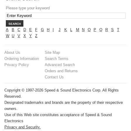
Please type your keyword
SEARCH
A
B
C
D
E
F
G
H
I
J
K
L
M
N
O
P
Q
R
S
T
W
U
V
X
Y
Z
About Us
Site Map
Ordering Information
Search Terms
Privacy Policy
Advanced Search
Orders and Returns
Contact Us
Copyright © 1997-2026 Speed & Sound Electronics Corp. All Rights
Reserved.
Designated trademarks and brands are the property of their respective
owners.
Use of this Web site constitutes acceptance of Speed & Sound
Electronics
Privacy and Security.