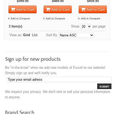
$549.95
$489.95
$459.95
Add to Cart
Add to Cart
Add to Cart
Add to Compare
Add to Compare
Add to Compare
3 Item(s)
Show
per page
View as:
Grid
List
Sort By
Sign up for new products
Be "in-the-know" when we add new models of Escort to our website!
Simply sign up and we'll notify you.
SUBMIT
We respect your privacy. We don't rent or sell your personal information
to anyone.
Brand Search