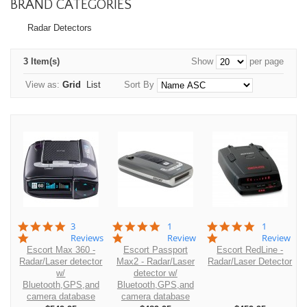
BRAND CATEGORIES
Radar Detectors
3 Item(s)
Show
per page
View as:
Grid
List
Sort By
5.0
5.0
5.0
3
1
1
star
star
star
Reviews
Review
Review
rating
rating
rating
Escort Max 360 -
Escort Passport
Escort RedLine -
Radar/Laser detector
Max2 - Radar/Laser
Radar/Laser Detector
w/
detector w/
Bluetooth,GPS,and
Bluetooth,GPS,and
camera database
camera database