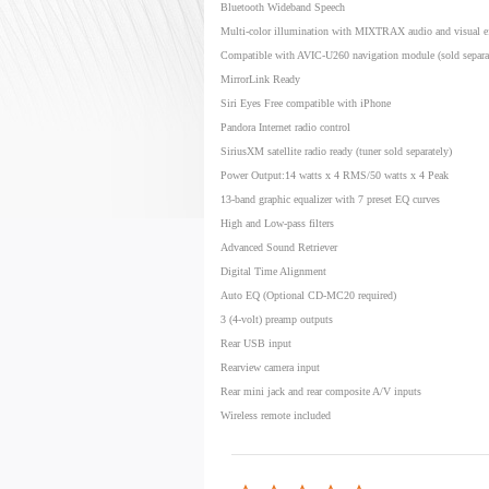
Bluetooth Wideband Speech
Multi-color illumination with MIXTRAX audio and visual ef
Compatible with AVIC-U260 navigation module (sold separa
MirrorLink Ready
Siri Eyes Free compatible with iPhone
Pandora Internet radio control
SiriusXM satellite radio ready (tuner sold separately)
Power Output:14 watts x 4 RMS/50 watts x 4 Peak
13-band graphic equalizer with 7 preset EQ curves
High and Low-pass filters
Advanced Sound Retriever
Digital Time Alignment
Auto EQ (Optional CD-MC20 required)
3 (4-volt) preamp outputs
Rear USB input
Rearview camera input
Rear mini jack and rear composite A/V inputs
Wireless remote included