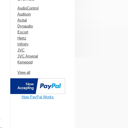
AudioControl
Audison
Avital
Dynaudio
Escort
Hertz
Infinity
JVC
JVC Arsenal
Kenwood
View all
How PayPal Works