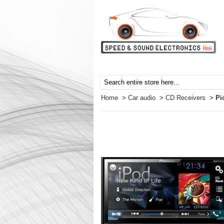
Home
>
Car audio
>
CD Receivers
>
Pi