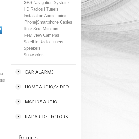
GPS Navigation Systems
HD Radios | Tuners
Installation Accessories
iPhone|Smartphone Cables
Rear Seat Monitors
Rear View Cameras
Satellite Radio Tuners
Speakers
Subwoofers
CAR ALARMS
lt-
00BS
HOME AUDIO/VIDEO
MARINE AUDIO
RADAR DETECTORS
Brands