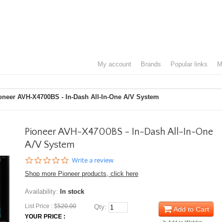
my account
brands
popular links
oneer AVH-X4700BS - In-Dash All-In-One A/V System
Pioneer AVH-X4700BS - In-Dash All-In-One
A/V System
0.0
Write a review
star
Shop more Pioneer products, click here
rating
Availability:
In stock
List Price : $
520.00
Qty:
Add to Cart
YOUR PRICE :