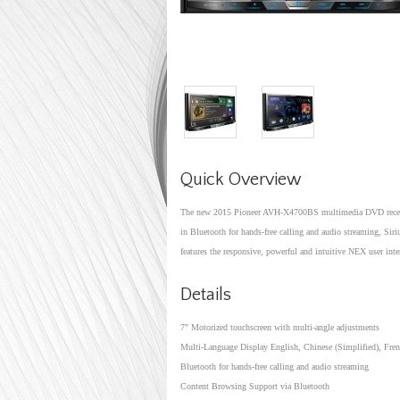
Quick Overview
The new 2015 Pioneer AVH-X4700BS multimedia DVD receiver
in Bluetooth for hands-free calling and audio streaming, S
features the responsive, powerful and intuitive NEX user inte
Details
7" Motorized touchscreen with multi-angle adjustments
Multi-Language Display English, Chinese (Simplified), Fren
Bluetooth for hands-free calling and audio streaming
Content Browsing Support via Bluetooth