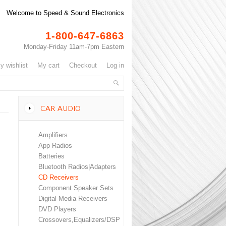
Welcome to Speed & Sound Electronics
1-800-647-6863
Monday-Friday 11am-7pm Eastern
my wishlist
my cart
checkout
log in
CAR AUDIO
Amplifiers
App Radios
Batteries
Bluetooth Radios|Adapters
CD Receivers
Component Speaker Sets
Digital Media Receivers
DVD Players
Crossovers,Equalizers/DSP