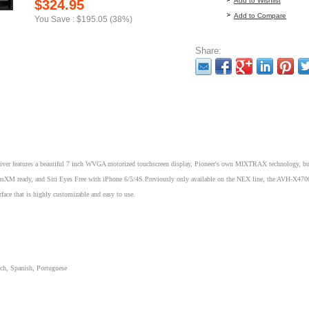
Add to Wishlist
$324.95
Add to Compare
You Save : $195.05 (38%)
Share:
 features a beautiful 7 inch WVGA motorized touchscreen display, Pioneer's own MIXTRAX technology, bui
iriusXM ready, and Siri Eyes Free with iPhone 6/5/4S.Previously only available on the NEX line, the AVH-X47
rface that is highly customizable and easy to use.
ch, Spanish, Portuguese