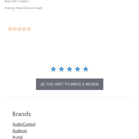
Beep Tone Support
Steering Wheel Remote Ready
0.0
star
rating
BE THE FIRST TO WRITE A REVIEW
Brands
AudioControl
Audison
Avital