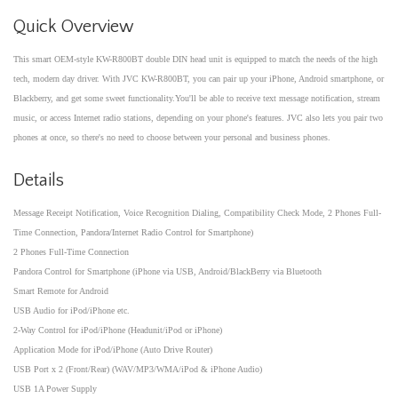
Quick Overview
This smart OEM-style KW-R800BT double DIN head unit is equipped to match the needs of the high
tech, modern day driver. With JVC KW-R800BT, you can pair up your iPhone, Android smartphone, or
Blackberry, and get some sweet functionality.You'll be able to receive text message notification, stream
music, or access Internet radio stations, depending on your phone's features. JVC also lets you pair two
phones at once, so there's no need to choose between your personal and business phones.
Details
Message Receipt Notification, Voice Recognition Dialing, Compatibility Check Mode, 2 Phones Full-
Time Connection, Pandora/Internet Radio Control for Smartphone)
2 Phones Full-Time Connection
Pandora Control for Smartphone (iPhone via USB, Android/BlackBerry via Bluetooth
Smart Remote for Android
USB Audio for iPod/iPhone etc.
2-Way Control for iPod/iPhone (Headunit/iPod or iPhone)
Application Mode for iPod/iPhone (Auto Drive Router)
USB Port x 2 (Front/Rear) (WAV/MP3/WMA/iPod & iPhone Audio)
USB 1A Power Supply