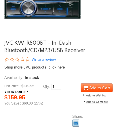
JVC KW-R800BT - In-Dash
Bluetooth/CD/MP3/USB Receiver
0.0
Write a review
star
Shop more JVC products, click here
rating
Availability:
In stock
List Price : $
219.95
Qty:
Add to Cart
YOUR PRICE :
Add to Wishlist
$159.95
Add to Compare
You Save : $60.00 (27%)
Share: