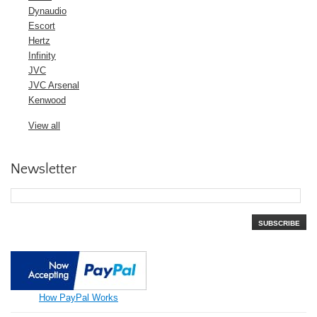
Dynaudio
Escort
Hertz
Infinity
JVC
JVC Arsenal
Kenwood
View all
Newsletter
SUBSCRIBE
How PayPal Works