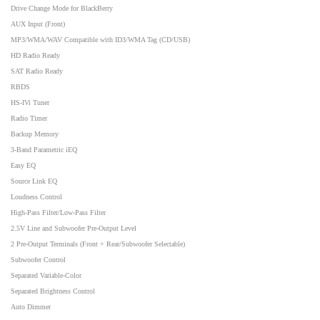
Drive Change Mode for BlackBerry
AUX Input (Front)
MP3/WMA/WAV Compatible with ID3/WMA Tag (CD/USB)
HD Radio Ready
SAT Radio Ready
RBDS
HS-IVi Tuner
Radio Timer
Backup Memory
3-Band Parametric iEQ
Easy EQ
Source Link EQ
Loudness Control
High-Pass Filter/Low-Pass Filter
2.5V Line and Subwoofer Pre-Output Level
2 Pre-Output Terminals (Front + Rear/Subwoofer Selectable)
Subwoofer Control
Separated Variable-Color
Separated Brightness Control
Auto Dimmer