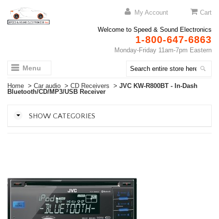
My Account
Cart
Welcome to Speed & Sound Electronics
1-800-647-6863
Monday-Friday 11am-7pm Eastern
Menu
Home
>
Car audio
>
CD Receivers
>
JVC KW-R800BT - In-Dash
Bluetooth/CD/MP3/USB Receiver
SHOW CATEGORIES