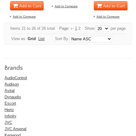
Add to Cart
Add to Cart
Add to Compare
Add to Compare
Add to Compare
Items 21 to 26 of 26 total
Page:
1
2
Show
per page
View as:
Grid
List
Sort By
Brands
AudioControl
Audison
Avital
Dynaudio
Escort
Hertz
Infinity
JVC
JVC Arsenal
Kenwood