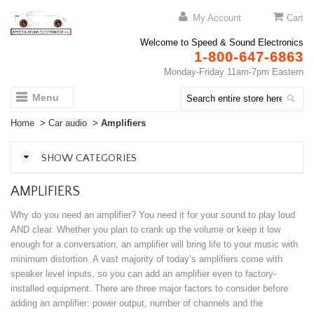
My Account
Cart
Welcome to Speed & Sound Electronics
1-800-647-6863
Monday-Friday 11am-7pm Eastern
Menu
Home
>
Car audio
>
Amplifiers
SHOW CATEGORIES
AMPLIFIERS
Why do you need an amplifier? You need it for your sound to play loud
AND clear. Whether you plan to crank up the volume or keep it low
enough for a conversation, an amplifier will bring life to your music with
minimum distortion. A vast majority of today’s amplifiers come with
speaker level inputs, so you can add an amplifier even to factory-
installed equipment. There are three major factors to consider before
adding an amplifier: power output, number of channels and the