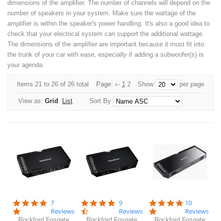
dimensions of the amplifier. The number of channels will depend on the
number of speakers in your system. Make sure the wattage of the
amplifier is within the speaker's power handling. It's also a good idea to
check that your electrical system can support the additional wattage.
The dimensions of the amplifier are important because it must fit into
the trunk of your car with ease, especially if adding a subwoofer(s) is
your agenda.
Items 21 to 26 of 26 total
Page:
1
2
Show
per page
View as:
Grid
List
Sort By
5.0
4.6
5.0
7
9
10
star
star
star
Reviews
Reviews
Reviews
rating
rating
rating
Rockford Fosgate
Rockford Fosgate
Rockford Fosgate