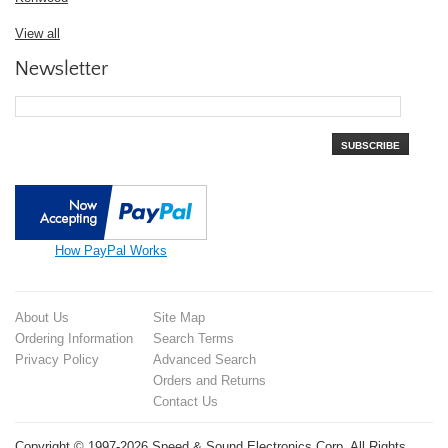
View all
Newsletter
SUBSCRIBE
How PayPal Works
About Us
Site Map
Ordering Information
Search Terms
Privacy Policy
Advanced Search
Orders and Returns
Contact Us
Copyright © 1997-2026 Speed & Sound Electronics Corp. All Rights