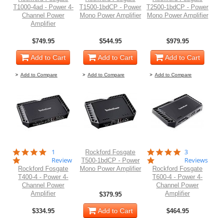
T1000-4ad - Power 4-
T1500-1bdCP - Power
T2500-1bdCP - Power
Channel Power
Mono Power Amplifier
Mono Power Amplifier
Amplifier
$749.95
$544.95
$979.95
Add to Cart
Add to Cart
Add to Cart
Add to Compare
Add to Compare
Add to Compare
5.0
5.0
1
3
Rockford Fosgate
star
star
Review
Reviews
T500-1bdCP - Power
rating
rating
Rockford Fosgate
Mono Power Amplifier
Rockford Fosgate
T400-4 - Power 4-
T600-4 - Power 4-
Channel Power
Channel Power
Amplifier
Amplifier
$379.95
Add to Cart
$334.95
$464.95