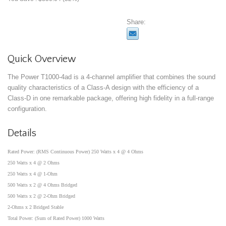
Share:
Quick Overview
The Power T1000-4ad is a 4-channel amplifier that combines the sound
quality characteristics of a Class-A design with the efficiency of a
Class-D in one remarkable package, offering high fidelity in a full-range
configuration.
Details
Rated Power: (RMS Continuous Power) 250 Watts x 4 @ 4 Ohms
250 Watts x 4 @ 2 Ohms
250 Watts x 4 @ 1-Ohm
500 Watts x 2 @ 4 Ohms Bridged
500 Watts x 2 @ 2-Ohm Bridged
2-Ohms x 2 Bridged Stable
Total Power: (Sum of Rated Power) 1000 Watts