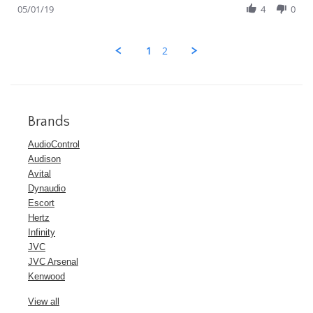
Review
05/01/19
4
0
by
Guest
on
1
2
1
May
2019
Brands
AudioControl
Audison
Avital
Dynaudio
Escort
Hertz
Infinity
JVC
JVC Arsenal
Kenwood
View all