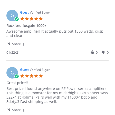
Guest
on
15
Guest
Verified Buyer
G
Nov
5.0
2021
star
Rockford fosgate 1000x
rating
Review
review
Awesome amplifier! It actually puts out 1300 watts, crisp
by
stating
and clear
Guest
Rockford
'
on
fosgate
Share
Share
22
1000x
Review
01/22/21
0
0
Jan
by
2021
Guest
on
22
Guest
Verified Buyer
G
Jan
5.0
2021
star
Great price!!
rating
Review
review
Best price I found anywhere on RF Power series amplifiers.
by
stating
This thing is a monster for my mids/highs. Birth sheet says
Guest
Great
322x4 at 4ohms. Pairs well with my T1500-1bdcp and
on
price!!
3sixty.3 Fast shipping as well.
1
'
May
Share
Share
2019