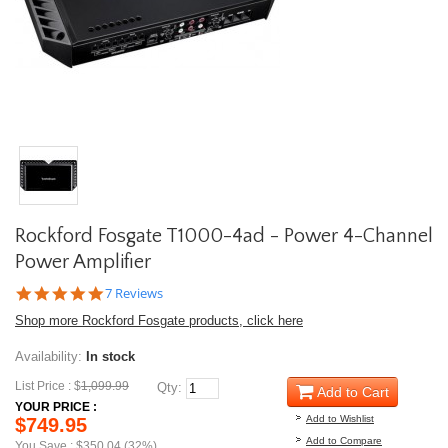
Rockford Fosgate T1000-4ad - Power 4-Channel
Power Amplifier
5.0
7 Reviews
star
Shop more Rockford Fosgate products, click here
rating
Availability:
In stock
List Price : $
1,099.99
Qty:
Add to Cart
YOUR PRICE :
Add to Wishlist
$749.95
Add to Compare
You Save : $350.04 (32%)