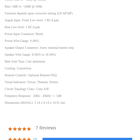
Bass: 0dB to +18dB @ 45Hz
Function depends upon crossover setting (LP/AP/HP)
Signal Input: Front Low level: 1 RCA pair
Rear Low level: 1 RCA pair
Power Input Connector: Block
Power Wire Gauge: 4 AWG
Speaker Output Connector: Screw terminal barrier strip
Speaker Wire Gauge: 8 AWG to 18 AWG
Heat Sink Type: Cast aluminum
Cooling: Convection
Remote Controls: Optional Remote PEQ
Visual Indicators: Power, Thermal, Protect
Circuit Topology Class: Class A/B
Frequency Response: 20Hz - 20kHz +/- 1dB
Dimensions (HxWxL): 2.14 x 8.14 x 14.91 (in)
7 Reviews
5.0
star
rating
(7)