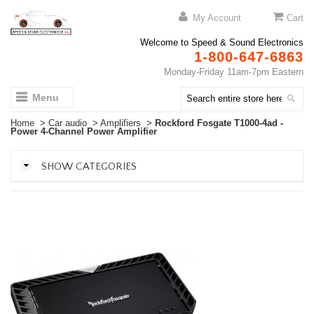
My Account
Cart
Welcome to Speed & Sound Electronics
1-800-647-6863
Monday-Friday 11am-7pm Eastern
Menu
Home
>
Car audio
>
Amplifiers
>
Rockford Fosgate T1000-4ad -
Power 4-Channel Power Amplifier
SHOW CATEGORIES