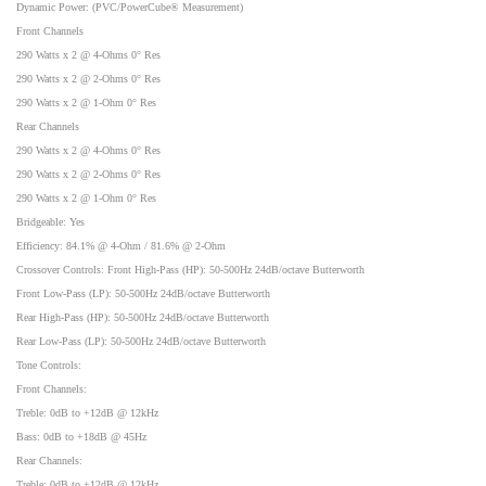
Dynamic Power: (PVC/PowerCube® Measurement)
Front Channels
290 Watts x 2 @ 4-Ohms 0° Res
290 Watts x 2 @ 2-Ohms 0° Res
290 Watts x 2 @ 1-Ohm 0° Res
Rear Channels
290 Watts x 2 @ 4-Ohms 0° Res
290 Watts x 2 @ 2-Ohms 0° Res
290 Watts x 2 @ 1-Ohm 0° Res
Bridgeable: Yes
Efficiency: 84.1% @ 4-Ohm / 81.6% @ 2-Ohm
Crossover Controls: Front High-Pass (HP): 50-500Hz 24dB/octave Butterworth
Front Low-Pass (LP): 50-500Hz 24dB/octave Butterworth
Rear High-Pass (HP): 50-500Hz 24dB/octave Butterworth
Rear Low-Pass (LP): 50-500Hz 24dB/octave Butterworth
Tone Controls:
Front Channels:
Treble: 0dB to +12dB @ 12kHz
Bass: 0dB to +18dB @ 45Hz
Rear Channels:
Treble: 0dB to +12dB @ 12kHz