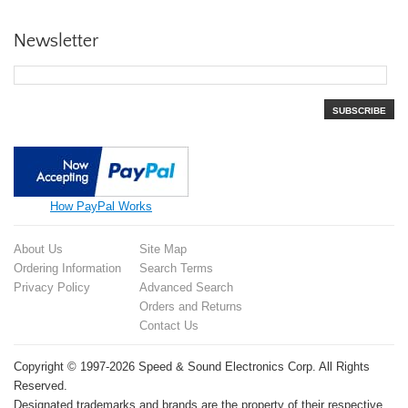
Newsletter
SUBSCRIBE
How PayPal Works
About Us
Site Map
Ordering Information
Search Terms
Privacy Policy
Advanced Search
Orders and Returns
Contact Us
Copyright © 1997-2026 Speed & Sound Electronics Corp. All Rights
Reserved.
Designated trademarks and brands are the property of their respective