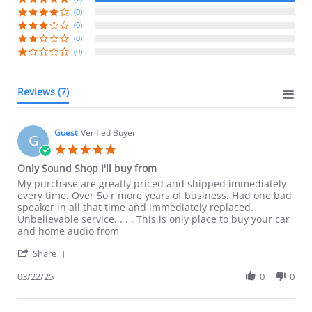
(0)
(0)
(0)
(0)
Reviews
(7)
Guest
Verified Buyer
G
5.0
star
Only Sound Shop I'll buy from
rating
Review
review
My purchase are greatly priced and shipped immediately
by
stating
every time. Over 5o r more years of business. Had one bad
Guest
Only
speaker in all that time and immediately replaced.
on
Sound
Unbelievable service. . . . This is only place to buy your car
22
Shop
and home audio from
Mar
I'll
'
2025
buy
Share
Share
from
Review
03/22/25
0
0
by
Guest
on