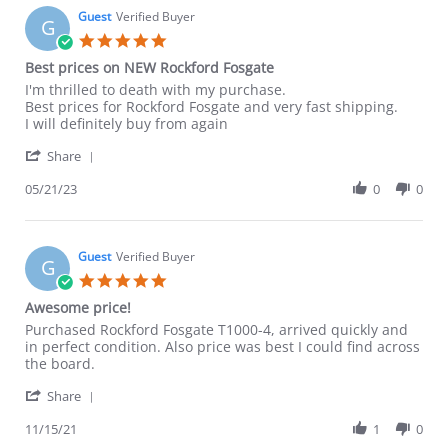
22
Guest
Verified Buyer
G
Mar
5.0
2025
star
Best prices on NEW Rockford Fosgate
rating
Review
review
I'm thrilled to death with my purchase.
by
stating
Best prices for Rockford Fosgate and very fast shipping.
Guest
Best
I will definitely buy from again
on
prices
'
21
on
Share
Share
May
NEW
Review
05/21/23
0
0
2023
Rockford
by
Fosgate
Guest
on
21
Guest
Verified Buyer
G
May
5.0
2023
star
Awesome price!
rating
Review
review
Purchased Rockford Fosgate T1000-4, arrived quickly and
by
stating
in perfect condition. Also price was best I could find across
Guest
Awesome
the board.
on
price!
'
15
Share
Share
Nov
Review
11/15/21
1
0
2021
by