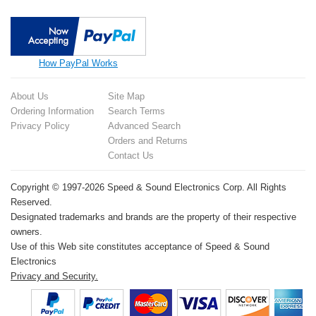
How PayPal Works
About Us
Site Map
Ordering Information
Search Terms
Privacy Policy
Advanced Search
Orders and Returns
Contact Us
Copyright © 1997-2026 Speed & Sound Electronics Corp. All Rights
Reserved.
Designated trademarks and brands are the property of their respective
owners.
Use of this Web site constitutes acceptance of Speed & Sound
Electronics
Privacy and Security.