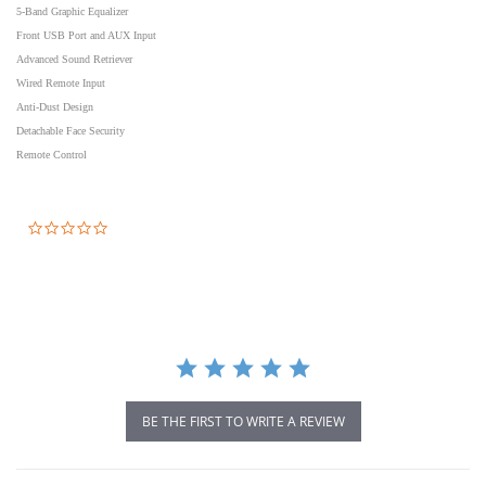
5-Band Graphic Equalizer
Front USB Port and AUX Input
Advanced Sound Retriever
Wired Remote Input
Anti-Dust Design
Detachable Face Security
Remote Control
0.0
star
rating
BE THE FIRST TO WRITE A REVIEW