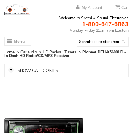
My Account
Cart
Welcome to Speed & Sound Electronics
1-800-647-6863
Monday-Friday 11am-7pm Eastern
Menu
Home
>
Car audio
>
HD Radios | Tuners
>
Pioneer DEH-X5600HD -
In-Dash HD Radio/CD/MP3 Receiver
SHOW CATEGORIES