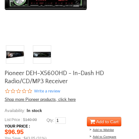
Pioneer DEH-X5600HD - In-Dash HD
Radio/CD/MP3 Receiver
0.0
Write a review
star
Shop more Pioneer products, click here
rating
Availability:
In stock
List Price : $
140.00
Qty:
Add to Cart
YOUR PRICE :
Add to Wishlist
$96.95
Add to Compare
You Save : $43.05 (31%)