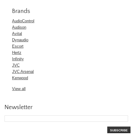
Brands
AudioControl
Audison
Avital
Dynaudio
Escort
Hertz
Infinity
JVC
JVC Arsenal
Kenwood
View all
Newsletter
SUBSCRIBE