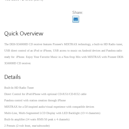
Share:
Quick Overview
The DEH-X5600HD CD receiver features Pioneer's MIXTRAX technology, a built-in HD Radio tuner,
USB direct control of an iPod or iPhone, USB access to music on Android devices and Pandora radio
ready for iPhone. Enjoy Your Favorite Music in a Non-Stop Mix with MIXTRAX with Pioneer DEH-
X5600HD CD receiver.
Details
Built-In HD Radio Tuner
Direct Control for iPod/iPhone with optional CD-IU51/CD-IU52 cable
Pandora control with station creation through iPhone
MIXTRAX for a DJ-inspired audio/visual experience with compatible devices
Multi-Line, Multi-Segmented LCD Display with LED Backlight (13+4 characters)
Built-In amplifier (14 watts RMS/50 peak x 4 channels)
2 Preouts (2-volt front, rear/subwoofer)