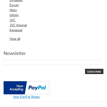
Dynaudio
Escort
Hertz
Infinity
JVC
JVC Arsenal
Kenwood
View all
Newsletter
SUBSCRIBE
How PayPal Works