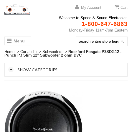
My Account
Cart
Welcome to Speed & Sound Electronics
1-800-647-6863
Monday-Friday 11am-7pm Eastern
Menu
Home
>
Car audio
>
Subwoofers
>
Rockford Fosgate P3SD2-12 -
Punch P3 Slim 12" Subwoofer 2 ohm DVC
SHOW CATEGORIES