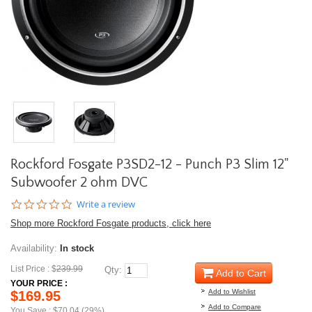
Rockford Fosgate P3SD2-12 - Punch P3 Slim 12"
Subwoofer 2 ohm DVC
0.0
Write a review
star
Shop more Rockford Fosgate products, click here
rating
Availability:
In stock
List Price : $
239.99
Qty:
Add to Cart
YOUR PRICE :
Add to Wishlist
$169.95
Add to Compare
You Save : $70.04 (29%)