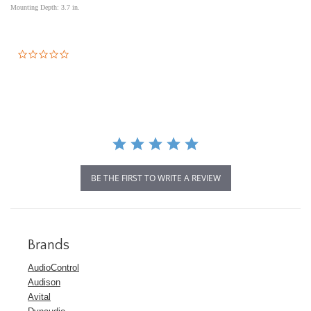
Mounting Depth: 3.7 in.
0.0
star
rating
BE THE FIRST TO WRITE A REVIEW
Brands
AudioControl
Audison
Avital