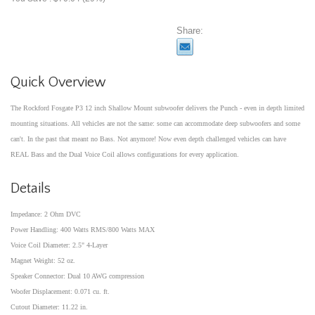
Share:
Quick Overview
The Rockford Fosgate P3 12 inch Shallow Mount subwoofer delivers the Punch - even in depth limited
mounting situations. All vehicles are not the same: some can accommodate deep subwoofers and some
can't. In the past that meant no Bass. Not anymore! Now even depth challenged vehicles can have
REAL Bass and the Dual Voice Coil allows configurations for every application.
Details
Impedance: 2 Ohm DVC
Power Handling: 400 Watts RMS/800 Watts MAX
Voice Coil Diameter: 2.5" 4-Layer
Magnet Weight: 52 oz.
Speaker Connector: Dual 10 AWG compression
Woofer Displacement: 0.071 cu. ft.
Cutout Diameter: 11.22 in.