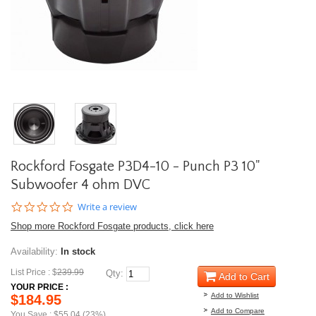
Rockford Fosgate P3D4-10 - Punch P3 10"
Subwoofer 4 ohm DVC
0.0
Write a review
star
Shop more Rockford Fosgate products, click here
rating
Availability:
In stock
List Price : $
239.99
Qty:
Add to Cart
YOUR PRICE :
Add to Wishlist
$184.95
Add to Compare
You Save : $55.04 (23%)