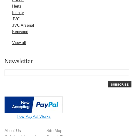
Hertz
Infinity
JVC
JVC Arsenal
Kenwood
View all
Newsletter
SUBSCRIBE
How PayPal Works
About Us
Site Map