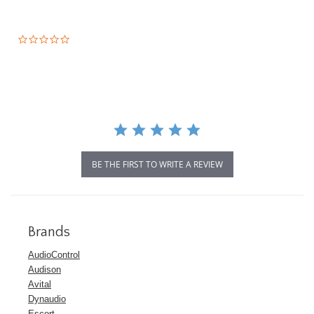
0.0
star
rating
BE THE FIRST TO WRITE A REVIEW
Brands
AudioControl
Audison
Avital
Dynaudio
Escort