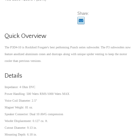
Share:
Quick Overview
The P3D4-10 is Rockford Fosgate's best performing Punch series subwoofer. The P3 subwoofers now
feature anodized aluminum cones and dustcaps along with unique spider venting to keep the motor
cooler than previous versions.
Details
Impedance: 4 Ohm DVC
Power Handling: 500 Watts RMS/1000 Watts MAX
Voice Coil Diameter: 2.5"
Magnet Weight: 81 oz.
Speaker Connector: Dual 10 AWG compression
Woofer Displacement: 0.127 cu. ft.
Cutout Diameter: 9.13 in.
Mounting Depth: 6.18 in.