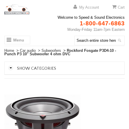
My Account
Cart
Welcome to Speed & Sound Electronics
1-800-647-6863
Monday-Friday 11am-7pm Eastern
Menu
Home
>
Car audio
>
Subwoofers
>
Rockford Fosgate P3D4-10 -
Punch P3 10" Subwoofer 4 ohm DVC
SHOW CATEGORIES