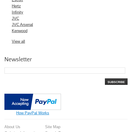
Hertz
Infinity
JVC
JVC Arsenal
Kenwood
View all
Newsletter
SUBSCRIBE
How PayPal Works
About Us
Site Map