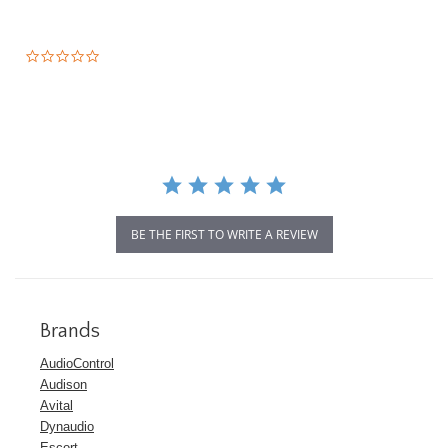
0.0
star
rating
BE THE FIRST TO WRITE A REVIEW
Brands
AudioControl
Audison
Avital
Dynaudio
Escort