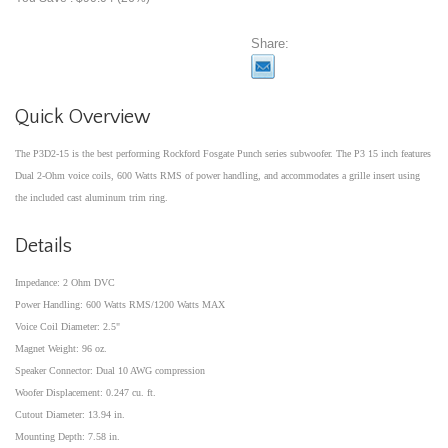
Share:
Quick Overview
The P3D2-15 is the best performing Rockford Fosgate Punch series subwoofer. The P3 15 inch features
Dual 2-Ohm voice coils, 600 Watts RMS of power handling, and accommodates a grille insert using
the included cast aluminum trim ring.
Details
Impedance: 2 Ohm DVC
Power Handling: 600 Watts RMS/1200 Watts MAX
Voice Coil Diameter: 2.5"
Magnet Weight: 96 oz.
Speaker Connector: Dual 10 AWG compression
Woofer Displacement: 0.247 cu. ft.
Cutout Diameter: 13.94 in.
Mounting Depth: 7.58 in.