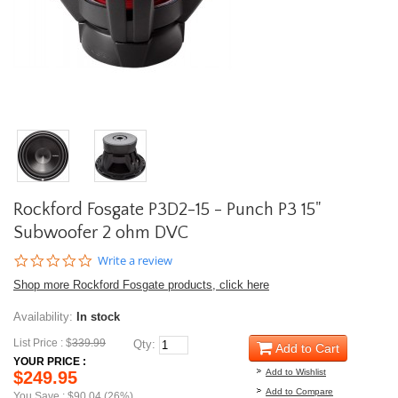
Rockford Fosgate P3D2-15 - Punch P3 15"
Subwoofer 2 ohm DVC
0.0
Write a review
star
Shop more Rockford Fosgate products, click here
rating
Availability:
In stock
List Price : $
339.99
Qty:
Add to Cart
YOUR PRICE :
Add to Wishlist
$249.95
Add to Compare
You Save : $90.04 (26%)