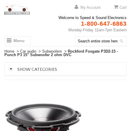
My Account
Cart
Welcome to Speed & Sound Electronics
1-800-647-6863
Monday-Friday 11am-7pm Eastern
Menu
Home
>
Car audio
>
Subwoofers
>
Rockford Fosgate P3D2-15 -
Punch P3 15" Subwoofer 2 ohm DVC
SHOW CATEGORIES