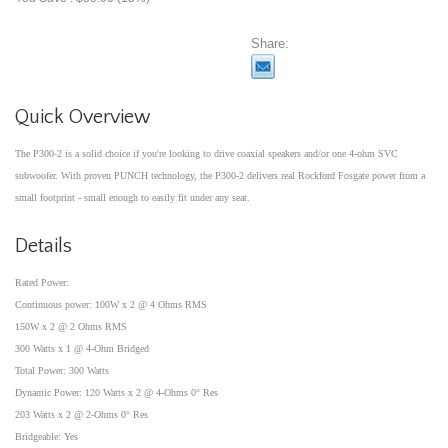
Share:
Quick Overview
The P300-2 is a solid choice if you're looking to drive coaxial speakers and/or one 4-ohm SVC
subwoofer. With proven PUNCH technology, the P300-2 delivers real Rockford Fosgate power from a
small footprint - small enough to easily fit under any seat.
Details
Rated Power:
Continuous power: 100W x 2 @ 4 Ohms RMS
150W x 2 @ 2 Ohms RMS
300 Watts x 1 @ 4-Ohm Bridged
Total Power: 300 Watts
Dynamic Power: 120 Watts x 2 @ 4-Ohms 0° Res
203 Watts x 2 @ 2-Ohms 0° Res
Bridgeable: Yes