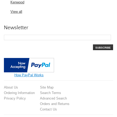
Kenwood
View all
Newsletter
SUBSCRIBE
How PayPal Works
About Us
Site Map
Ordering Information
Search Terms
Privacy Policy
Advanced Search
Orders and Returns
Contact Us