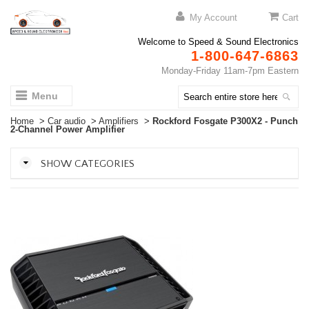
My Account
Cart
Welcome to Speed & Sound Electronics
1-800-647-6863
Monday-Friday 11am-7pm Eastern
Menu
Home
>
Car audio
>
Amplifiers
>
Rockford Fosgate P300X2 - Punch
2-Channel Power Amplifier
SHOW CATEGORIES