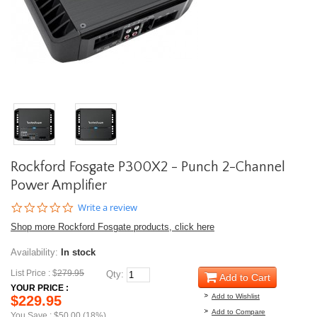
Rockford Fosgate P300X2 - Punch 2-Channel
Power Amplifier
0.0
Write a review
star
Shop more Rockford Fosgate products, click here
rating
Availability:
In stock
List Price : $
279.95
Qty:
Add to Cart
YOUR PRICE :
Add to Wishlist
$229.95
Add to Compare
You Save : $50.00 (18%)