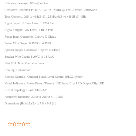
Efficiency (average): 69% @ 4 Ohm
Crossover Controls:LP/HP/AP: 50Hz - 250Hz @ 12dB/Octave Butterworth
Tone Controls: 0dB to +14dB @ 12.5kHz 0dB to +18dB @ 45Hz
Signal Input: Hi/Low Level: 1 RCA Pair
Signal Output: Low Level: 1 RCA Pair
Power Input Connector: Captive C-Clamp
Power Wire Gauge: 8 AWG to 4 AWG
Speaker Output Connector: Captive C-Clamp
Speaker Wire Gauge: 8 AWG to 18 AWG
Heat Sink Type: Cast aluminum
Cooling: Convection
Remote Controls: Optional Punch Level Control (PLC2) Ready
Visual Indicators: Power/Protect/Thermal LED Input Clip LED Output Clip LED
Circuit Topology Class: Class A/B
Frequency Response: 20Hz to 20kHz +/- 1.0dB
Dimensions (HxWxL) 2.4 x 7.8 x 9.9 (in)
0.0
star
rating