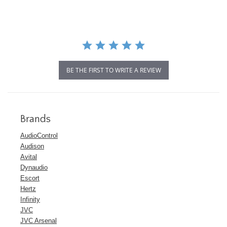
BE THE FIRST TO WRITE A REVIEW
Brands
AudioControl
Audison
Avital
Dynaudio
Escort
Hertz
Infinity
JVC
JVC Arsenal