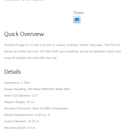
Share:
Quick Overview
Rockford Fosgate P1 12 inch is the first in a family of famous “Punch” subwoofers. The P1S2-12
features an 2-Ohm voice coil, 250 Watts RMS power handling, and can accommodate a grille insert
using the included soft touch ABS trim ring.
Details
Impedance: 2 Ohm
Power Handling: 250 Watts RMS/500 Watts MAX
Voice Coil Diameter: 2.0"
Magnet Weight: 45 oz.
Speaker Connector: Dual 10 AWG compression
Woofer Displacement: 0.113 cu. ft.
Cutout Diameter: 11.22 in.
Mounting Depth: 6.0 in.