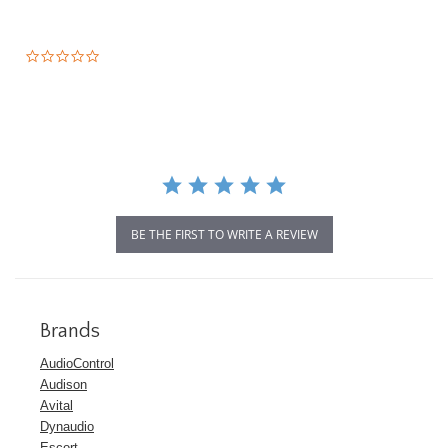
0.0
star
rating
BE THE FIRST TO WRITE A REVIEW
Brands
AudioControl
Audison
Avital
Dynaudio
Escort