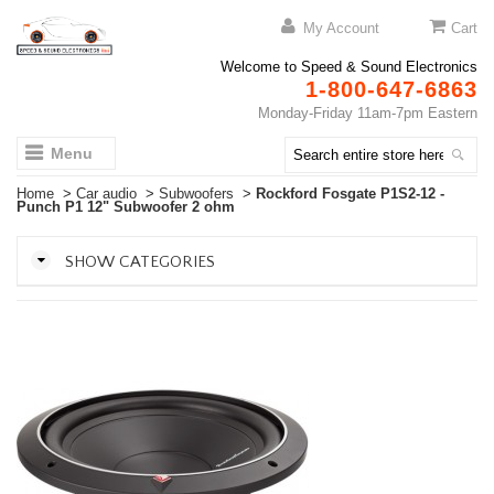
My Account
Cart
Welcome to Speed & Sound Electronics
1-800-647-6863
Monday-Friday 11am-7pm Eastern
Menu
Home
>
Car audio
>
Subwoofers
>
Rockford Fosgate P1S2-12 -
Punch P1 12" Subwoofer 2 ohm
SHOW CATEGORIES