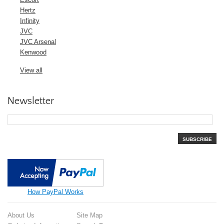
Hertz
Infinity
JVC
JVC Arsenal
Kenwood
View all
Newsletter
SUBSCRIBE
How PayPal Works
About Us
Site Map