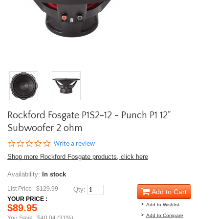
Rockford Fosgate P1S2-12 - Punch P1 12"
Subwoofer 2 ohm
0.0
Write a review
star
Shop more Rockford Fosgate products, click here
rating
Availability:
In stock
List Price : $
129.99
Qty:
Add to Cart
YOUR PRICE :
Add to Wishlist
$89.95
Add to Compare
You Save : $40.04 (31%)