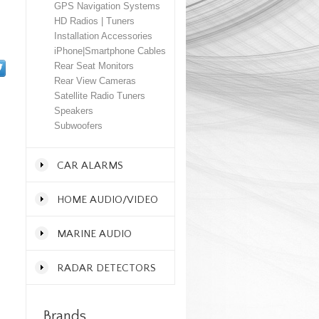
GPS Navigation Systems
HD Radios | Tuners
Installation Accessories
iPhone|Smartphone Cables
Rear Seat Monitors
Rear View Cameras
Satellite Radio Tuners
Speakers
Subwoofers
CAR ALARMS
HOME AUDIO/VIDEO
MARINE AUDIO
RADAR DETECTORS
Brands