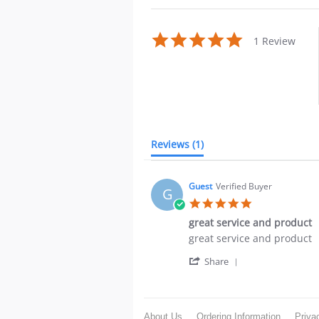
5.0
1 Review
star
rating
Reviews
(1)
Guest
Verified Buyer
G
5.0
star
great service and product
rating
Review
review
great service and product
by
stating
'
Guest
great
Share
Share
on
service
Review
23
and
by
Oct
product
Guest
2021
About Us
Ordering Information
Priva