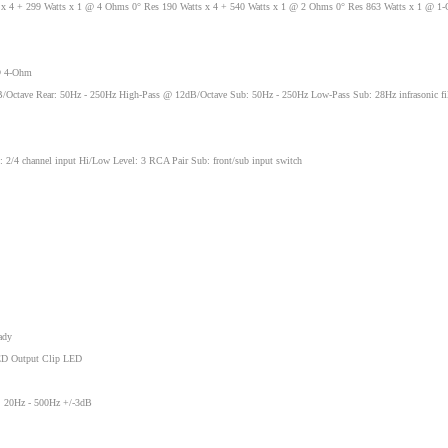
x 4 + 299 Watts x 1 @ 4 Ohms 0° Res 190 Watts x 4 + 540 Watts x 1 @ 2 Ohms 0° Res 863 Watts x 1 @ 1
@ 4-Ohm
/Octave Rear: 50Hz - 250Hz High-Pass @ 12dB/Octave Sub: 50Hz - 250Hz Low-Pass Sub: 28Hz infrasonic fil
h: 2/4 channel input Hi/Low Level: 3 RCA Pair Sub: front/sub input switch
ady
LED Output Clip LED
: 20Hz - 500Hz +/-3dB