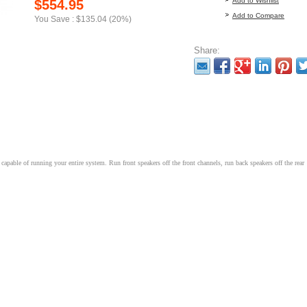
Add to Wishlist
$554.95
Add to Compare
You Save : $135.04 (20%)
Share:
capable of running your entire system. Run front speakers off the front channels, run back speakers off the rear