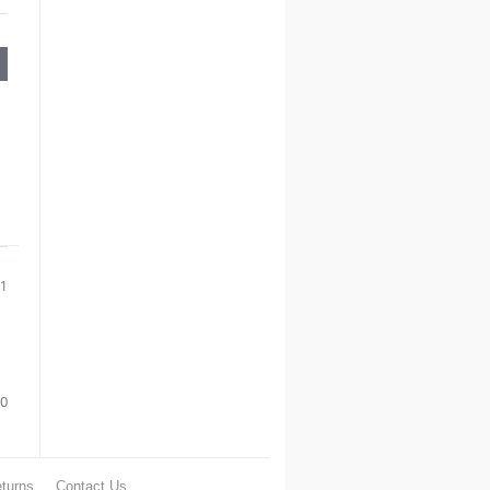
21
0
turns
Contact Us