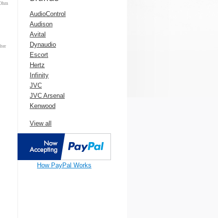
-Ohm
AudioControl
Audison
Avital
Dynaudio
ter
Escort
Hertz
Infinity
JVC
JVC Arsenal
Kenwood
View all
How PayPal Works