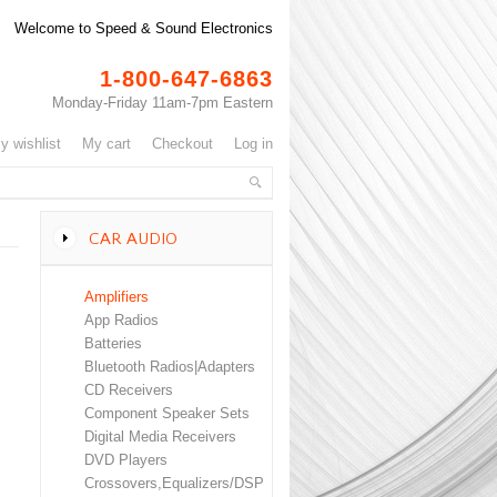
Welcome to Speed & Sound Electronics
1-800-647-6863
Monday-Friday 11am-7pm Eastern
my wishlist
my cart
checkout
log in
CAR AUDIO
Amplifiers
App Radios
Batteries
Bluetooth Radios|Adapters
CD Receivers
Component Speaker Sets
Digital Media Receivers
DVD Players
Crossovers,Equalizers/DSP