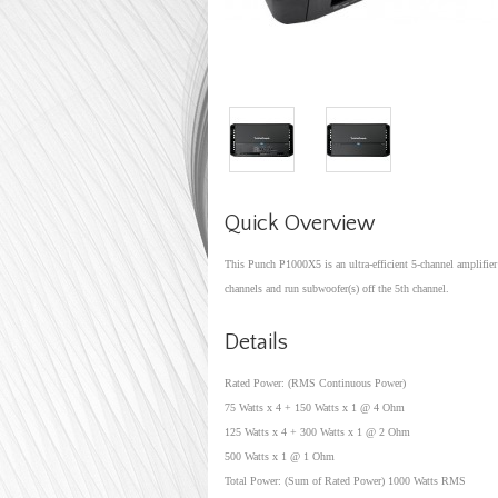
Quick Overview
This Punch P1000X5 is an ultra-efficient 5-channel amplifier 
channels and run subwoofer(s) off the 5th channel.
Details
Rated Power: (RMS Continuous Power)
75 Watts x 4 + 150 Watts x 1 @ 4 Ohm
125 Watts x 4 + 300 Watts x 1 @ 2 Ohm
500 Watts x 1 @ 1 Ohm
Total Power: (Sum of Rated Power) 1000 Watts RMS