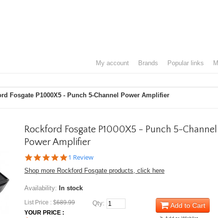
my account
brands
popular links
ord Fosgate P1000X5 - Punch 5-Channel Power Amplifier
Rockford Fosgate P1000X5 - Punch 5-Channel
Power Amplifier
5.0
1 Review
star
Shop more Rockford Fosgate products, click here
rating
Availability:
In stock
List Price : $
689.99
Qty:
Add to Cart
YOUR PRICE :