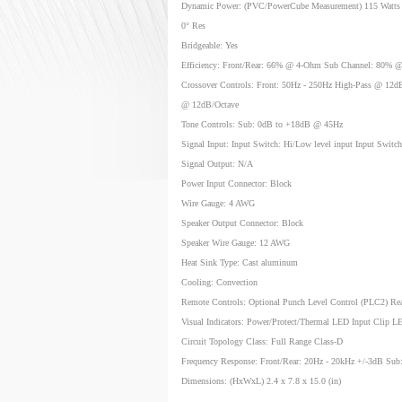
Dynamic Power: (PVC/PowerCube Measurement) 115 Watts 
0° Res
Bridgeable: Yes
Efficiency: Front/Rear: 66% @ 4-Ohm Sub Channel: 80% 
Crossover Controls: Front: 50Hz - 250Hz High-Pass @ 12dB
@ 12dB/Octave
Tone Controls: Sub: 0dB to +18dB @ 45Hz
Signal Input: Input Switch: Hi/Low level input Input Switc
Signal Output: N/A
Power Input Connector: Block
Wire Gauge: 4 AWG
Speaker Output Connector: Block
Speaker Wire Gauge: 12 AWG
Heat Sink Type: Cast aluminum
Cooling: Convection
Remote Controls: Optional Punch Level Control (PLC2) Re
Visual Indicators: Power/Protect/Thermal LED Input Clip 
Circuit Topology Class: Full Range Class-D
Frequency Response: Front/Rear: 20Hz - 20kHz +/-3dB Sub
Dimensions: (HxWxL) 2.4 x 7.8 x 15.0 (in)