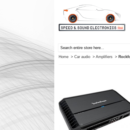
Home
>
Car audio
>
Amplifiers
>
Rockf