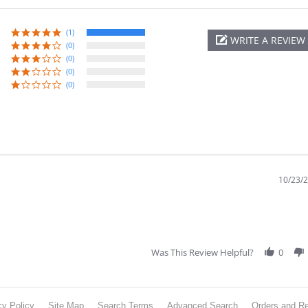
(1)
WRITE A REVIEW
(0)
(0)
(0)
(0)
10/23/
Was This Review Helpful?
0
cy Policy
Site Map
Search Terms
Advanced Search
Orders and Re