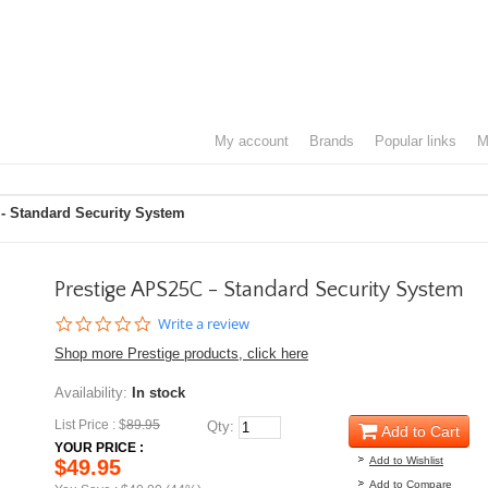
my account
brands
popular links
- Standard Security System
Prestige APS25C - Standard Security System
0.0
Write a review
star
Shop more Prestige products, click here
rating
Availability:
In stock
List Price : $
89.95
Qty:
Add to Cart
YOUR PRICE :
Add to Wishlist
$49.95
Add to Compare