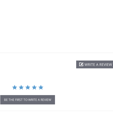
WRITE A REVIEW
BE THE FIRST TO WRITE A REVIEW