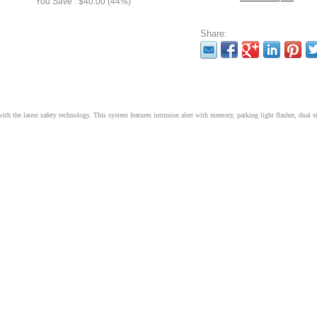
You Save : $40.00 (44%)
Share:
h the latest safety technology. This system features intrusion alert with memory, parking light flasher, dual s
t