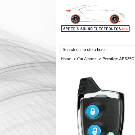
Home
>
Car Alarms
>
Prestige APS25C 