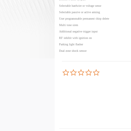
Selectable hardwire or voltage sense
Selectable passive or active arming
User programmable permanent chirp delete
Multi tone siren
Additional negative trigger input
RF inhibit with ignition on
Parking light flasher
Dual zone shock sensor
0.0
star
rating