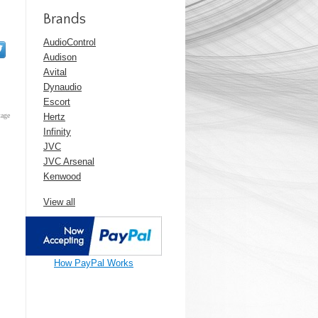
Brands
AudioControl
Audison
Avital
Dynaudio
Escort
tage
Hertz
Infinity
JVC
JVC Arsenal
Kenwood
View all
How PayPal Works