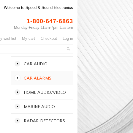
Welcome to Speed & Sound Electronics
1-800-647-6863
Monday-Friday 11am-7pm Eastern
my wishlist
my cart
checkout
log in
CAR AUDIO
CAR ALARMS
HOME AUDIO/VIDEO
MARINE AUDIO
RADAR DETECTORS