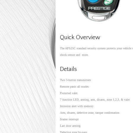
Quick Overview
The APS25C standard security system protects your vehicle wit
shock sensor and more.
Details
Two 3-button transmitters
Remote panic all modes
Protected valet
7 function LED, arming, arm, disarm, zone 1,2,3, & vale
Intrusion alert with memory
Arm, disarm, defective zone, tamper confirmation
Starter interrupt
Last door arming
Defective zone by-pass