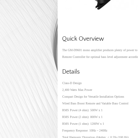
Quick Overview
The GM-D9601 mono amplifier produces plenty of power to d
Remote Controller for optimal bass level adjustment according
Details
Class-D Design
2,400 Watts Max Power
Compact Design for Versatile Installation Options
Wired Bass Boost Remote and Variable Bass Control
RMS Power (4 ohm): 500W x 1
RMS Power (2 ohm): 800W x 1
RMS Power (1 ohm): 1200W x 1
Frequency Response: 10Hz ~ 240Hz
Total Harmonic Distortion @4ohm: < 0.5% (100 Hz)