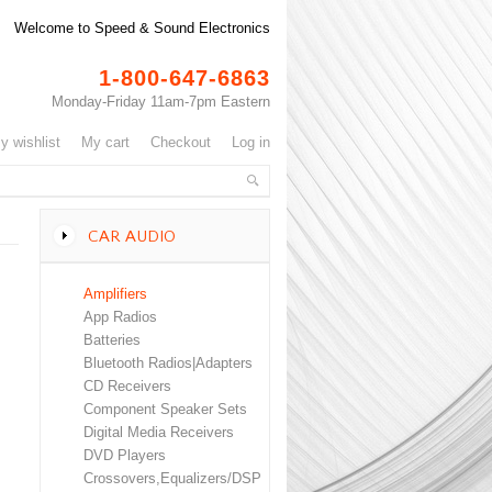
Welcome to Speed & Sound Electronics
1-800-647-6863
Monday-Friday 11am-7pm Eastern
my wishlist
my cart
checkout
log in
CAR AUDIO
Amplifiers
App Radios
Batteries
Bluetooth Radios|Adapters
CD Receivers
Component Speaker Sets
Digital Media Receivers
DVD Players
Crossovers,Equalizers/DSP