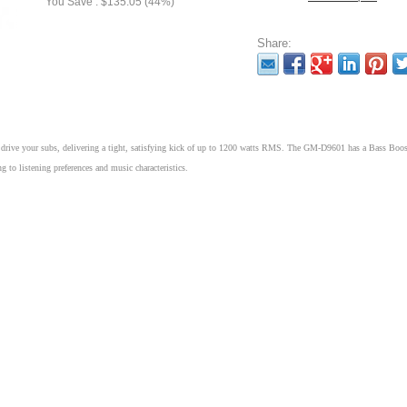
You Save : $135.05 (44%)
Share:
rive your subs, delivering a tight, satisfying kick of up to 1200 watts RMS. The GM-D9601 has a Bass Boos
 to listening preferences and music characteristics.