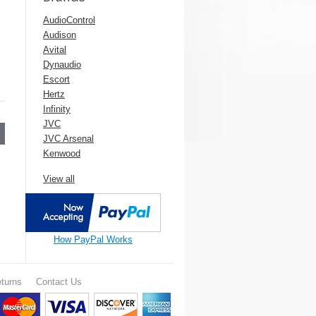
AudioControl
Audison
Avital
Dynaudio
Escort
Hertz
Infinity
JVC
JVC Arsenal
Kenwood
View all
How PayPal Works
turns
Contact Us