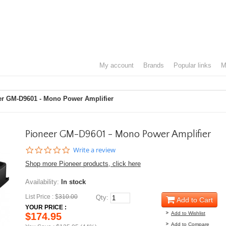
my account
brands
popular links
er GM-D9601 - Mono Power Amplifier
Pioneer GM-D9601 - Mono Power Amplifier
0.0
Write a review
star
Shop more Pioneer products, click here
rating
Availability:
In stock
List Price : $
310.00
Qty:
Add to Cart
YOUR PRICE :
Add to Wishlist
$174.95
Add to Compare