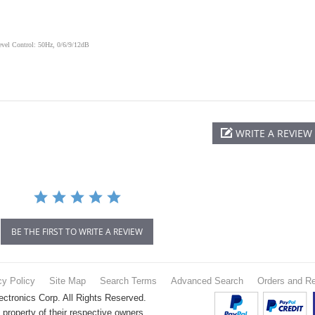
vel Control: 50Hz, 0/6/9/12dB
WRITE A REVIEW
BE THE FIRST TO WRITE A REVIEW
cy Policy
Site Map
Search Terms
Advanced Search
Orders and Re
tronics Corp. All Rights Reserved.
property of their respective owners.