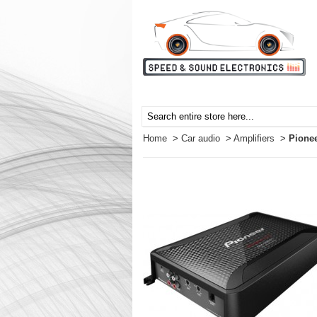
Home
>
Car audio
>
Amplifiers
>
Pione