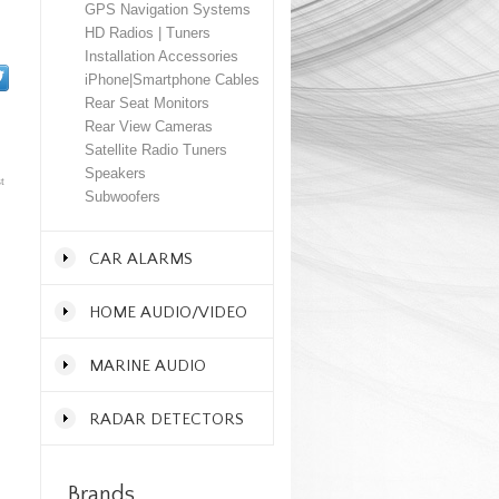
GPS Navigation Systems
HD Radios | Tuners
Installation Accessories
iPhone|Smartphone Cables
Rear Seat Monitors
Rear View Cameras
Satellite Radio Tuners
Speakers
t
Subwoofers
CAR ALARMS
HOME AUDIO/VIDEO
MARINE AUDIO
RADAR DETECTORS
Brands