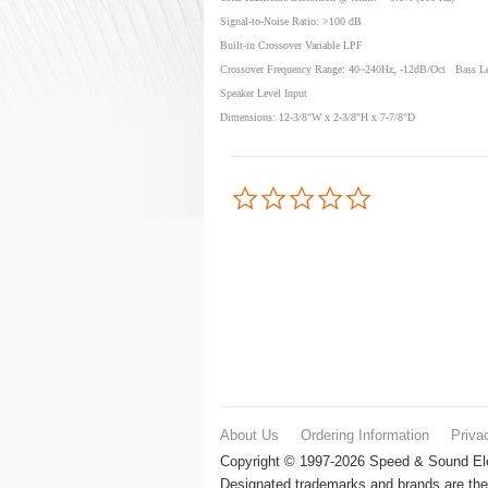
Signal-to-Noise Ratio: >100 dB
Built-in Crossover Variable LPF
Crossover Frequency Range: 40~240Hz, -12dB/Oct Bass Le
Speaker Level Input
Dimensions: 12-3/8"W x 2-3/8"H x 7-7/8"D
0.0
star
rating
About Us
Ordering Information
Priva
Copyright © 1997-2026 Speed & Sound Elec
Designated trademarks and brands are the 