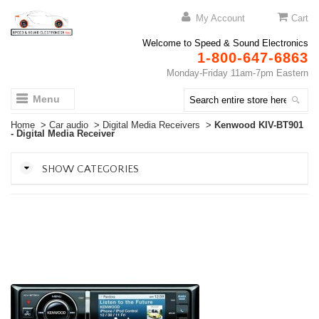
My Account
Cart
Welcome to Speed & Sound Electronics
1-800-647-6863
Monday-Friday 11am-7pm Eastern
Menu
Home
>
Car audio
>
Digital Media Receivers
>
Kenwood KIV-BT901
- Digital Media Receiver
SHOW CATEGORIES