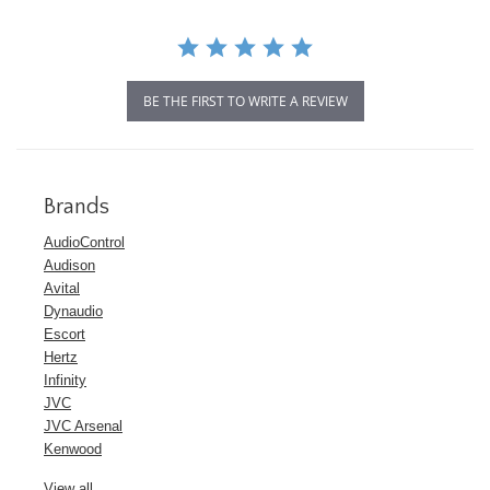
BE THE FIRST TO WRITE A REVIEW
Brands
AudioControl
Audison
Avital
Dynaudio
Escort
Hertz
Infinity
JVC
JVC Arsenal
Kenwood
View all