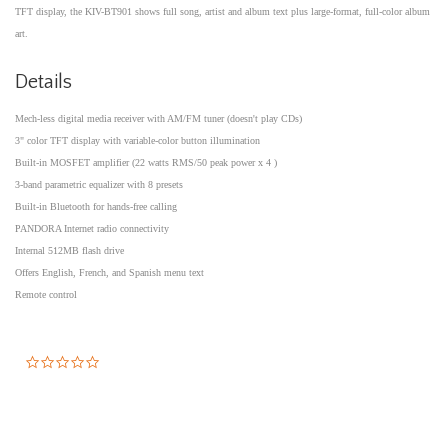
TFT display, the KIV-BT901 shows full song, artist and album text plus large-format, full-color album
art.
Details
Mech-less digital media receiver with AM/FM tuner (doesn't play CDs)
3" color TFT display with variable-color button illumination
Built-in MOSFET amplifier (22 watts RMS/50 peak power x 4 )
3-band parametric equalizer with 8 presets
Built-in Bluetooth for hands-free calling
PANDORA Internet radio connectivity
Internal 512MB flash drive
Offers English, French, and Spanish menu text
Remote control
0.0
star
rating