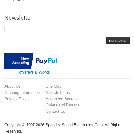
Newsletter
SUBSCRIBE
How PayPal Works
About Us
Site Map
Ordering Information
Search Terms
Privacy Policy
Advanced Search
Orders and Returns
Contact Us
Copyright © 1997-2026 Speed & Sound Electronics Corp. All Rights
Reserved.