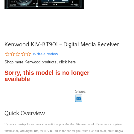
Kenwood KIV-BT901 - Digital Media Receiver
0.0
Write a review
star
Shop more Kenwood products, click here
rating
Sorry, this model is no longer
available
Share:
Quick Overview
If you are looking for an innovative unit that provides the ultimate control of your music, system
information, and digital life, the KIV-BT901 is the one for you. With a 3” full-color, multi-lingual